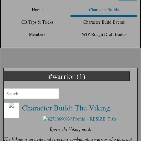
Home
Character Builds
CB Tips & Tricks
Character Build Events
Members
WIP Rough Draft Builds
#warrior (1)
Character Build: The Viking.
Bjorn, the Viking nord.
The Viking is an agile and ferocious combatant, a warrior who does not