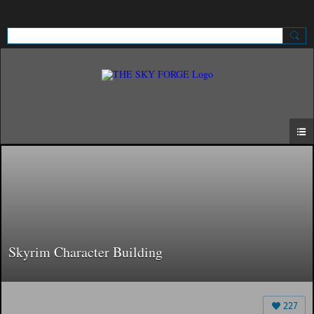
Sign Up
Sign In
Skyrim Character Building
227