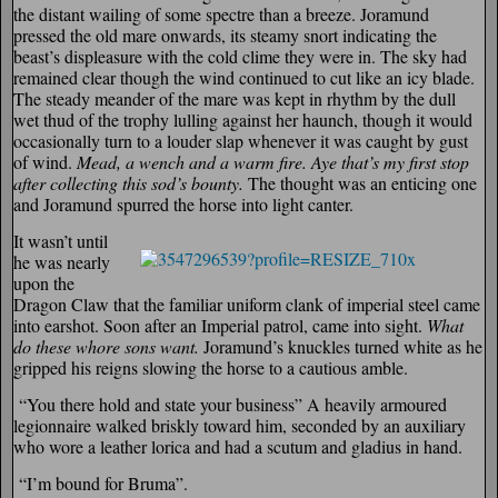
the distant wailing of some spectre than a breeze. Joramund
pressed the old mare onwards, its steamy snort indicating the
beast’s displeasure with the cold clime they were in. The sky had
remained clear though the wind continued to cut like an icy blade.
The steady meander of the mare was kept in rhythm by the dull
wet thud of the trophy lulling against her haunch, though it would
occasionally turn to a louder slap whenever it was caught by gust
of wind.
Mead, a wench and a warm fire. Aye that’s my first stop
after collecting this sod’s bounty.
The thought was an enticing one
and Joramund spurred the horse into light canter.
It wasn’t until
he was nearly
upon the
Dragon Claw that the familiar uniform clank of imperial steel came
into earshot. Soon after an Imperial patrol, came into sight.
What
do these
whore sons want.
Joramund’s knuckles turned white as he
gripped his reigns slowing the horse to a cautious amble.
“You there hold and state your business” A heavily armoured
legionnaire walked briskly toward him, seconded by an auxiliary
who wore a leather lorica and had a scutum and gladius in hand.
“I’m bound for Bruma”.