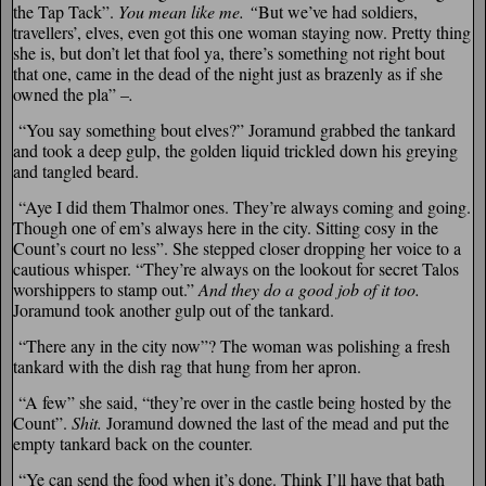
the Tap Tack”.
You mean like me. “
But we’ve had soldiers,
travellers’, elves, even got this one woman staying now. Pretty thing
she is, but don’t let that fool ya, there’s something not right bout
that one, came in the dead of the night just as brazenly as if she
owned the pla” –
.
“You say something bout elves?” Joramund grabbed the tankard
and took a deep gulp, the golden liquid trickled down his greying
and tangled beard.
“Aye I did them Thalmor ones. They’re always coming and going.
Though one of em’s always here in the city. Sitting cosy in the
Count’s court no less”. She stepped closer dropping her voice to a
cautious whisper. “They’re always on the lookout for secret Talos
worshippers to stamp out.”
And they do a good job of it too.
Joramund took another gulp out of the tankard.
“There any in the city now”? The woman was polishing a fresh
tankard with the dish rag that hung from her apron.
“A few” she said, “they’re over in the castle being hosted by the
Count”.
Shit.
Joramund downed the last of the mead and put the
empty tankard back on the counter.
“Ye can send the food when it’s done. Think I’ll have that bath