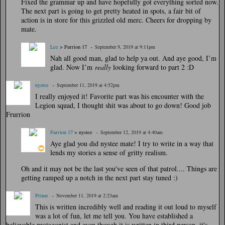
Fixed the grammar up and have hopefully got everything sorted now.
The next part is going to get pretty heated in spots, a fair bit of
action is in store for this grizzled old merc. Cheers for dropping by
mate.
Lee
> Furrion 17
September 9, 2019 at 9:11pm
Nah all good man, glad to help ya out. And aye good, I’m
glad. Now I’m
really
looking forward to part 2 :D
nystee
September 11, 2019 at 4:52pm
I really enjoyed it! Favorite part was his encounter with the
Legion squad, I thought shit was about to go down! Good job
Frurrion
Furrion 17
> nystee
September 12, 2019 at 4:40am
Aye glad you did nystee mate! I try to write in a way that
lends my stories a sense of gritty realism.
Oh and it may not be the last you've seen of that patrol.... Things are
getting ramped up a notch in the next part stay tuned :)
Prime
November 11, 2019 at 2:23am
This is written incredibly well and reading it out loud to myself
was a lot of fun, let me tell you. You have established a
believable protagonist and even though it is written in third person, it's