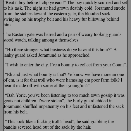
“Beat it boy before I clip ye ears!” The boy quickly scurried and set
to his task. The night air had grown deathly cold. Joramund strode
from the stables toward the eastern gate, the bloodied sack
swinging on his trophy belt and his heavy fur billowing behind
him.
The Eastern gate was barred and a pair of weary looking guards
stood watch, talking amongst themselves.
“Ho there stranger what business do ye have at this hour?” A
lanky guard asked Joramund as he approached.
“I wish to enter the city. I’ve a bounty to collect from your Count”.
“Eh and just what bounty is that? Ye know we have more an one
of em, is it for that troll who were harassing em poor farm folk? I
hear it made off with some of their young’un’s”.
“Bah Yoric, you’ve been listening to too much town gossip it was
goats not children, t’were stolen”, the burly guard chided in.
Joramund shuffled impatiently on his feet and unfastened the sack
from his belt.
“This look like a fucking troll’s head”, he said grabbing the
bandits severed head out of the sack by the hair.