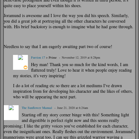
quite easy to place yourself within his shoes.
Joramund is awesome and I love the way you did his speech. Similarly,
you did a great job at portraying all the other characters he conversed
with. His brief backstory is enough to imagine what he had gone through.
Needless to say that I am eagerly awaiting part two of course!
Furrion 17
> Prime
November 12, 2019 at 8:28pm
Hey man! Thank you so much for the kind words, I am
flattered truly! Love to hear it when people enjoy reading
my stories, it's very inspiring!
I do a lot of reading etc so there are a lot mediums I've drawn
inspiration from for developing his character and the likes of others,
who will be appearing the next part.
The Sunflower Manual
June 21, 2020 at 6:24am
Starting off my story corner binge with this! Something light
and digestible is perfect right now and this seems really
promising; I like the gritty voices you've established for each character,
even the insignificant ones. Really fleshes out the environment. Joramund's
mannerisms were great too, I can see this grizzled warrior waving a