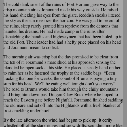
The cold dank smell of the ruins of Fort Horunn gave way to the
crisp mountain air as Joramund made his way outside. He raised
his hand shielding his eyes from the glare. Reddish streaks littered
the sky as the sun rose over the horizon. He was glad to be out of
the ruins, sleep rarely granted him reprieve from the demons that
haunted his dreams. He had made camp in the ruins after
dispatching the bandits and highwaymen that had been holed up in
the old Fort. Their leader had had a hefty price placed on his head
and Joramund meant to collect.
The morning air was crisp but the day promised to be clear from
the tell of it. Joramund’s mare shied at his approach sensing the
bloodied hempen sack at his side. He placed a steady hand on her
to calm her as he fastened the trophy to the saddle bags. “Been
tracking that one for weeks, the count of Bruma is paying a tidy
sum for his head. We’ll be eating well tonight don’t you worry”.
The road to Bruma would take him through the chilly mountains
and bring him down past Dragon Claw Rock where he hoped to
reach the Eastern gate before Nightfall. Joramund finished saddling
the old mare and set off into the Highlands with a fresh blanket of
frost crackling under hoof.
By the late afternoon the wind had begun to pick up. It eerily
whistled off of the stark ridges and snow drifts, sounding more like