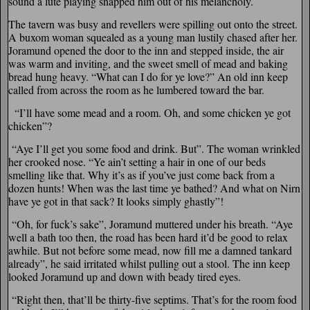
sound a lute playing snapped him out of his melancholy.
The tavern was busy and revellers were spilling out onto the street.
A buxom woman squealed as a young man lustily chased after her.
Joramund opened the door to the inn and stepped inside, the air
was warm and inviting, and the sweet smell of mead and baking
bread hung heavy. “What can I do for ye love?” An old inn keep
called from across the room as he lumbered toward the bar.
“I’ll have some mead and a room. Oh, and some chicken ye got
chicken”?
“Aye I’ll get you some food and drink. But”. The woman wrinkled
her crooked nose. “Ye ain’t setting a hair in one of our beds
smelling like that. Why it’s as if you’ve just come back from a
dozen hunts! When was the last time ye bathed? And what on Nirn
have ye got in that sack? It looks simply ghastly”!
“Oh, for fuck’s sake”, Joramund muttered under his breath. “Aye
well a bath too then, the road has been hard it’d be good to relax
awhile. But not before some mead, now fill me a damned tankard
already”, he said irritated whilst pulling out a stool. The inn keep
looked Joramund up and down with beady tired eyes.
“Right then, that’ll be thirty-five septims. That’s for the room food