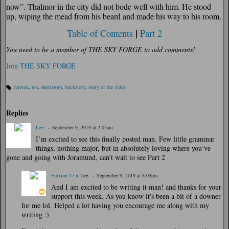
now”. Thalmor in the city did not bode well with him. He stood
up, wiping the mead from his beard and made his way to his room.
Table of Contents
|
Part 2
You need to be a member of THE SKY FORGE to add comments!
Join THE SKY FORGE
furrion
,
tes
,
shortstory
,
backstory
,
story of the rider
Ta
gs
:
Replies
Lee
September 9, 2019 at 2:03am
I’m excited to see this finally posted man. Few little grammar
things, nothing major, but in absolutely loving where you’ve
gone and going with Joramund, can’t wait to see Part 2
Furrion 17
> Lee
September 9, 2019 at 8:03pm
And I am excited to be writing it man! and thanks for your
support this week. As you know it's been a bit of a downer
for me lol. Helped a lot having you encourage me along with my
writing :)