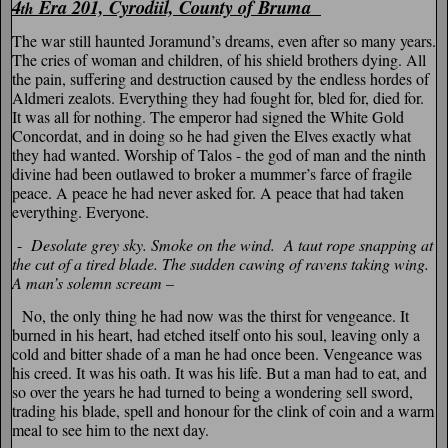
4
Era 201, Cyrodiil, County of Bruma
th
The war still haunted Joramund’s dreams, even after so many years.
The cries of woman and children, of his shield brothers dying. All
the pain, suffering and destruction caused by the endless hordes of
Aldmeri zealots. Everything they had fought for, bled for, died for.
It was all for nothing. The emperor had signed the White Gold
Concordat, and in doing so he had given the Elves exactly what
they had wanted. Worship of Talos - the god of man and the ninth
divine had been outlawed to broker a mummer’s farce of fragile
peace. A peace he had never asked for. A peace that had taken
everything. Everyone.
-
Desolate grey sky. Smoke on the wind. A taut rope snapping at
the cut of a tired blade. The sudden cawing of ravens taking wing.
A man’s solemn scream –
No, the only thing he had now was the thirst for vengeance. It
burned in his heart, had etched itself onto his soul, leaving only a
cold and bitter shade of a man he had once been. Vengeance was
his creed. It was his oath. It was his life. But a man had to eat, and
so over the years he had turned to being a wondering sell sword,
trading his blade, spell and honour for the clink of coin and a warm
meal to see him to the next day.