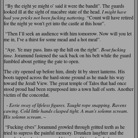
“By the eight ye might o’ said it were the bandit”. The guards
looked ill at the sight of macabre state of the head.
I might have
had you pricks not been fucking nattering.
“Count will have retired
for the night ye won’t get into the castle at this hour”.
“Then I’ll seek an audience with him tomorrow. Now will you let
me in, I’ve a thirst for some mead and a hot meal”.
“Aye. Ye may pass. Inns up the hill on the right”.
Bout fucking
time.
Joramund fastened the sack back on his belt while the guard
fumbled about getting the gate to open.
The city opened up before him, dimly lit by street lanterns. His
boots tapped across the hard-stone ground as he made his way
toward the Jerall View. The great temple of Talos that had once
stood proud had been repurposed into a town hall of sorts. Another
victim of the concordat.
­- Eerie sway of lifeless figures.
Taught rope snapping. Ravens
cawing. Cold little hands clasped tight. A man’s solemn scream.
His solemn scream
. –
“Fucking elves” Joramund growled through gritted teeth as he
tried to supress the painful memory. Drunken laughter and the