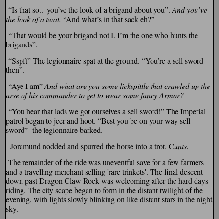
“Is that so... you’ve the look of a brigand about you”.
And you’ve
the look of a twat.
“And what’s in that sack eh?”
“That would be your brigand not I. I’m the one who hunts the
brigands”.
“Sspft” The legionnaire spat at the ground. “You’re a sell sword
then”.
“Aye I am”
And what are you some lickspittle that crawled up the
arse of his commander to get to wear some fancy Armor?
“You hear that lads we got ourselves a sell sword!” The Imperial
patrol began to jeer and hoot. “Best you be on your way sell
sword” the legionnaire barked.
Joramund nodded and spurred the horse into a trot. C
unts.
The remainder of the ride was uneventful save for a few farmers
and a travelling merchant selling 'rare trinkets'. The final descent
down past Dragon Claw Rock was welcoming after the hard days
riding. The city scape began to form in the distant twilight of the
evening, with lights slowly blinking on like distant stars in the night
sky.