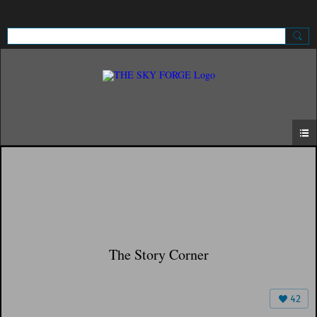
Sign Up
Sign In
The Story Corner
42