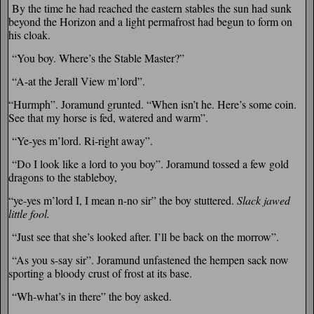
By the time he had reached the eastern stables the sun had sunk
beyond the Horizon and a light permafrost had begun to form on
his cloak.
“You boy. Where’s the Stable Master?”
“A-at the Jerall View m’lord”.
“Hurmph”. Joramund grunted. “When isn’t he. Here’s some coin.
See that my horse is fed, watered and warm”.
“Ye-yes m’lord. Ri-right away”.
“Do I look like a lord to you boy”. Joramund tossed a few gold
dragons to the stableboy,
“ye-yes m’lord I, I mean n-no sir” the boy stuttered.
Slack jawed
little fool.
“Just see that she’s looked after. I’ll be back on the morrow”.
“As you s-say sir”. Joramund unfastened the hempen sack now
sporting a bloody crust of frost at its base.
“Wh-what’s in there” the boy asked.