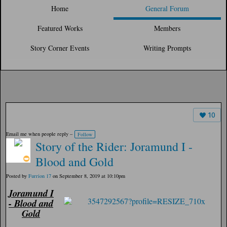
Home
General Forum
Featured Works
Members
Story Corner Events
Writing Prompts
10
Email me when people reply –
Follow
Story of the Rider: Joramund I -
Blood and Gold
Posted by
Furrion 17
on September 8, 2019 at 10:10pm
Joramund I
- Blood and
Gold