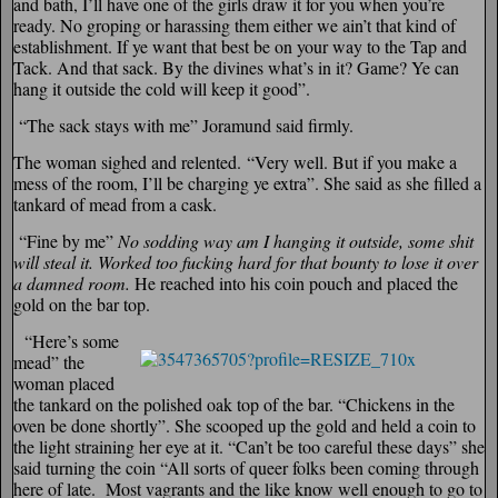
and bath, I’ll have one of the girls draw it for you when you’re
ready. No groping or harassing them either we ain’t that kind of
establishment. If ye want that best be on your way to the Tap and
Tack. And that sack. By the divines what’s in it? Game? Ye can
hang it outside the cold will keep it good”.
“The sack stays with me” Joramund said firmly.
The woman sighed and relented.
“Very well. But if you make a
mess of the room, I’ll be charging ye extra”. She said as she filled a
tankard of mead from a cask.
“Fine by me”
No sodding way am I hanging it outside, some shit
will steal it. Worked too fucking hard for that bounty to lose it over
a damned room.
He reached into his coin pouch and placed the
gold on the bar top.
“Here’s some
mead” the
woman placed
the tankard on the polished oak top of the bar. “Chickens in the
oven be done shortly”. She scooped up the gold and held a coin to
the light straining her eye at it. “Can’t be too careful these days” she
said turning the coin “All sorts of queer folks been coming through
here of late. Most vagrants and the like know well enough to go to