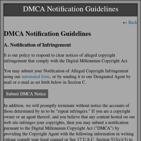
DMCA Notification Guidelines
←
Back
DMCA Notification Guidelines
A. Notification of Infringement
It is our policy to respond to clear notices of alleged copyright
infringement that comply with the Digital Millennium Copyright Act.
You may submit your Notification of Alleged Copyright Infringement
using our
automated form
, or by sending it to our Designated Agent by
mail or e-mail as set forth below in Section C.
Submit DMCA Notice
In addition, we will promptly terminate without notice the accounts of
those determined by us to be "repeat infringers." If you are a copyright
owner or an agent thereof, and you believe that any content hosted on our
web site infringes your copyrights, then you may submit a notification
pursuant to the Digital Millennium Copyright Act ("DMCA") by
providing the Copyright Agent with the following information in writing
(please consult your legal counsel or See 17 U.S.C. Section 512(c)(3) to