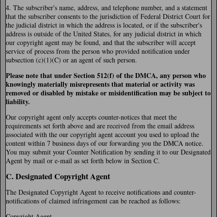
4. The subscriber's name, address, and telephone number, and a statement
that the subscriber consents to the jurisdiction of Federal District Court for
the judicial district in which the address is located, or if the subscriber's
address is outside of the United States, for any judicial district in which
our copyright agent may be found, and that the subscriber will accept
service of process from the person who provided notification under
subsection (c)(1)(C) or an agent of such person.
Please note that under Section 512(f) of the DMCA, any person who
knowingly materially misrepresents that material or activity was
removed or disabled by mistake or misidentification may be subject to
liability.
Our copyright agent only accepts counter-notices that meet the
requirements set forth above and are received from the email address
associated with the our copyright agent account you used to upload the
content within 7 business days of our forwarding you the DMCA notice.
You may submit your Counter Notification by sending it to our Designated
Agent by mail or e-mail as set forth below in Section C.
C. Designated Copyright Agent
The Designated Copyright Agent to receive notifications and counter-
notifications of claimed infringement can be reached as follows:
Copyright Agent