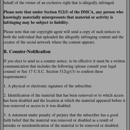
behalf of the owner of an exclusive right that is allegedly infringed.
Please note that under Section 512(f) of the DMCA, any person who
knowingly materially misrepresents that material or activity is
infringing may be subject to liability.
Please note that our copyright agent will send a copy of such notices to
both the individual that uploaded the allegedly infringing content and the
creator of the social network where the content appears.
B. Counter-Notification
If you elect to send us a counter notice, to be effective it must be a written
communication that includes the following (please consult your legal
counsel or See 17 U.S.C. Section 512(g)(3) to confirm these
requirements):
1. A physical or electronic signature of the subscriber.
2. Identification of the material that has been removed or to which access
has been disabled and the location at which the material appeared before it
was removed or access to it was disabled.
3. A statement under penalty of perjury that the subscriber has a good
faith belief that the material was removed or disabled as a result of
mistake or misidentification of the material to be removed or disabled.