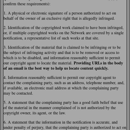
confirm these requirements):
1. A physical or electronic signature of a person authorized to act on
behalf of the owner of an exclusive right that is allegedly infringed.
2. Identification of the copyrighted work claimed to have been infringed,
or, if multiple copyrighted works on the Network are covered by a single
notification, a representative list of such works at that site.
3. Identification of the material that is claimed to be infringing or to be
the subject of infringing activity and that is to be removed or access to
which is to be disabled, and information reasonably sufficient to permit
Providing URLs in the body
our copyright agent to locate the material.
of an email is the best way to help us locate content quickly.
4. Information reasonably sufficient to permit our copyright agent to
contact the complaining party, such as an address, telephone number, and,
if available, an electronic mail address at which the complaining party
may be contacted.
5. A statement that the complaining party has a good faith belief that use
of the material in the manner complained of is not authorized by the
copyright owner, its agent, or the law.
6. A statement that the information in the notification is accurate, and
under penalty of perjury, that the complaining party is authorized to act on