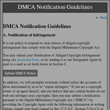
DMCA Notification Guidelines
←
Back
DMCA Notification Guidelines
A. Notification of Infringement
It is our policy to respond to clear notices of alleged copyright
infringement that comply with the Digital Millennium Copyright Act.
You may submit your Notification of Alleged Copyright Infringement
using our
automated form
, or by sending it to our Designated Agent by
mail or e-mail as set forth below in Section C.
Submit DMCA Notice
In addition, we will promptly terminate without notice the accounts of
those determined by us to be "repeat infringers." If you are a copyright
owner or an agent thereof, and you believe that any content hosted on our
web site infringes your copyrights, then you may submit a notification
pursuant to the Digital Millennium Copyright Act ("DMCA") by
providing the Copyright Agent with the following information in writing
(please consult your legal counsel or See 17 U.S.C. Section 512(c)(3) to