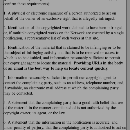
confirm these requirements):
1. A physical or electronic signature of a person authorized to act on
behalf of the owner of an exclusive right that is allegedly infringed.
2. Identification of the copyrighted work claimed to have been infringed,
or, if multiple copyrighted works on the Network are covered by a single
notification, a representative list of such works at that site.
3. Identification of the material that is claimed to be infringing or to be
the subject of infringing activity and that is to be removed or access to
which is to be disabled, and information reasonably sufficient to permit
Providing URLs in the body
our copyright agent to locate the material.
of an email is the best way to help us locate content quickly.
4. Information reasonably sufficient to permit our copyright agent to
contact the complaining party, such as an address, telephone number, and,
if available, an electronic mail address at which the complaining party
may be contacted.
5. A statement that the complaining party has a good faith belief that use
of the material in the manner complained of is not authorized by the
copyright owner, its agent, or the law.
6. A statement that the information in the notification is accurate, and
under penalty of perjury, that the complaining party is authorized to act on