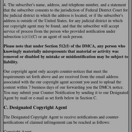
4. The subscriber's name, address, and telephone number, and a statement
that the subscriber consents to the jurisdiction of Federal District Court for
the judicial district in which the address is located, or if the subscriber's
address is outside of the United States, for any judicial district in which
our copyright agent may be found, and that the subscriber will accept
service of process from the person who provided notification under
subsection (c)(1)(C) or an agent of such person.
Please note that under Section 512(f) of the DMCA, any person who
knowingly materially misrepresents that material or activity was
removed or disabled by mistake or misidentification may be subject to
liability.
Our copyright agent only accepts counter-notices that meet the
requirements set forth above and are received from the email address
associated with the our copyright agent account you used to upload the
content within 7 business days of our forwarding you the DMCA notice.
You may submit your Counter Notification by sending it to our Designated
Agent by mail or e-mail as set forth below in Section C.
C. Designated Copyright Agent
The Designated Copyright Agent to receive notifications and counter-
notifications of claimed infringement can be reached as follows:
Copyright Agent