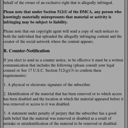
behalf of the owner of an exclusive right that is allegedly infringed.
Please note that under Section 512(f) of the DMCA, any person who
knowingly materially misrepresents that material or activity is
infringing may be subject to liability.
Please note that our copyright agent will send a copy of such notices to
both the individual that uploaded the allegedly infringing content and the
creator of the social network where the content appears.
B. Counter-Notification
If you elect to send us a counter notice, to be effective it must be a written
communication that includes the following (please consult your legal
counsel or See 17 U.S.C. Section 512(g)(3) to confirm these
requirements):
1. A physical or electronic signature of the subscriber.
2. Identification of the material that has been removed or to which access
has been disabled and the location at which the material appeared before it
was removed or access to it was disabled.
3. A statement under penalty of perjury that the subscriber has a good
faith belief that the material was removed or disabled as a result of
mistake or misidentification of the material to be removed or disabled.