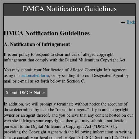
DMCA Notification Guidelines
←
Back
DMCA Notification Guidelines
A. Notification of Infringement
It is our policy to respond to clear notices of alleged copyright
infringement that comply with the Digital Millennium Copyright Act.
You may submit your Notification of Alleged Copyright Infringement
using our
automated form
, or by sending it to our Designated Agent by
mail or e-mail as set forth below in Section C.
Submit DMCA Notice
In addition, we will promptly terminate without notice the accounts of
those determined by us to be "repeat infringers." If you are a copyright
owner or an agent thereof, and you believe that any content hosted on our
web site infringes your copyrights, then you may submit a notification
pursuant to the Digital Millennium Copyright Act ("DMCA") by
providing the Copyright Agent with the following information in writing
(please consult your legal counsel or See 17 U.S.C. Section 512(c)(3) to