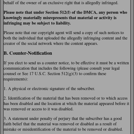
behalf of the owner of an exclusive right that is allegedly infringed.
Please note that under Section 512(f) of the DMCA, any person who
knowingly materially misrepresents that material or activity is
infringing may be subject to liability.
Please note that our copyright agent will send a copy of such notices to
both the individual that uploaded the allegedly infringing content and the
creator of the social network where the content appears.
B. Counter-Notification
If you elect to send us a counter notice, to be effective it must be a written
communication that includes the following (please consult your legal
counsel or See 17 U.S.C. Section 512(g)(3) to confirm these
requirements):
1. A physical or electronic signature of the subscriber.
2. Identification of the material that has been removed or to which access
has been disabled and the location at which the material appeared before it
was removed or access to it was disabled.
3. A statement under penalty of perjury that the subscriber has a good
faith belief that the material was removed or disabled as a result of
mistake or misidentification of the material to be removed or disabled.