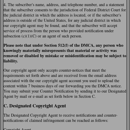
4. The subscriber's name, address, and telephone number, and a statement
that the subscriber consents to the jurisdiction of Federal District Court for
the judicial district in which the address is located, or if the subscriber's
address is outside of the United States, for any judicial district in which
our copyright agent may be found, and that the subscriber will accept
service of process from the person who provided notification under
subsection (c)(1)(C) or an agent of such person.
Please note that under Section 512(f) of the DMCA, any person who
knowingly materially misrepresents that material or activity was
removed or disabled by mistake or misidentification may be subject to
liability.
Our copyright agent only accepts counter-notices that meet the
requirements set forth above and are received from the email address
associated with the our copyright agent account you used to upload the
content within 7 business days of our forwarding you the DMCA notice.
You may submit your Counter Notification by sending it to our Designated
Agent by mail or e-mail as set forth below in Section C.
C. Designated Copyright Agent
The Designated Copyright Agent to receive notifications and counter-
notifications of claimed infringement can be reached as follows:
Copyright Agent