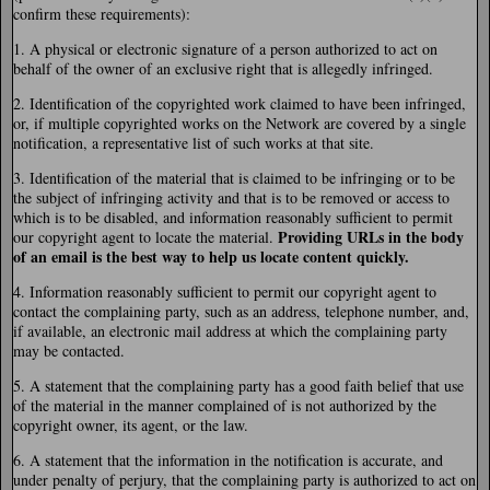
confirm these requirements):
1. A physical or electronic signature of a person authorized to act on
behalf of the owner of an exclusive right that is allegedly infringed.
2. Identification of the copyrighted work claimed to have been infringed,
or, if multiple copyrighted works on the Network are covered by a single
notification, a representative list of such works at that site.
3. Identification of the material that is claimed to be infringing or to be
the subject of infringing activity and that is to be removed or access to
which is to be disabled, and information reasonably sufficient to permit
Providing URLs in the body
our copyright agent to locate the material.
of an email is the best way to help us locate content quickly.
4. Information reasonably sufficient to permit our copyright agent to
contact the complaining party, such as an address, telephone number, and,
if available, an electronic mail address at which the complaining party
may be contacted.
5. A statement that the complaining party has a good faith belief that use
of the material in the manner complained of is not authorized by the
copyright owner, its agent, or the law.
6. A statement that the information in the notification is accurate, and
under penalty of perjury, that the complaining party is authorized to act on