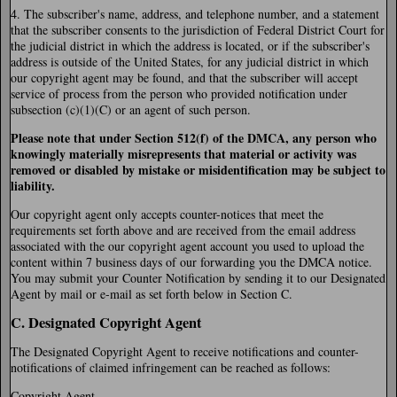
4. The subscriber's name, address, and telephone number, and a statement
that the subscriber consents to the jurisdiction of Federal District Court for
the judicial district in which the address is located, or if the subscriber's
address is outside of the United States, for any judicial district in which
our copyright agent may be found, and that the subscriber will accept
service of process from the person who provided notification under
subsection (c)(1)(C) or an agent of such person.
Please note that under Section 512(f) of the DMCA, any person who
knowingly materially misrepresents that material or activity was
removed or disabled by mistake or misidentification may be subject to
liability.
Our copyright agent only accepts counter-notices that meet the
requirements set forth above and are received from the email address
associated with the our copyright agent account you used to upload the
content within 7 business days of our forwarding you the DMCA notice.
You may submit your Counter Notification by sending it to our Designated
Agent by mail or e-mail as set forth below in Section C.
C. Designated Copyright Agent
The Designated Copyright Agent to receive notifications and counter-
notifications of claimed infringement can be reached as follows:
Copyright Agent