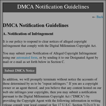
DMCA Notification Guidelines
←
Back
DMCA Notification Guidelines
A. Notification of Infringement
It is our policy to respond to clear notices of alleged copyright
infringement that comply with the Digital Millennium Copyright Act.
You may submit your Notification of Alleged Copyright Infringement
using our
automated form
, or by sending it to our Designated Agent by
mail or e-mail as set forth below in Section C.
Submit DMCA Notice
In addition, we will promptly terminate without notice the accounts of
those determined by us to be "repeat infringers." If you are a copyright
owner or an agent thereof, and you believe that any content hosted on our
web site infringes your copyrights, then you may submit a notification
pursuant to the Digital Millennium Copyright Act ("DMCA") by
providing the Copyright Agent with the following information in writing
(please consult your legal counsel or See 17 U.S.C. Section 512(c)(3) to