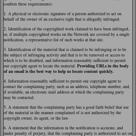
confirm these requirements):
1. A physical or electronic signature of a person authorized to act on
behalf of the owner of an exclusive right that is allegedly infringed.
2. Identification of the copyrighted work claimed to have been infringed,
or, if multiple copyrighted works on the Network are covered by a single
notification, a representative list of such works at that site.
3. Identification of the material that is claimed to be infringing or to be
the subject of infringing activity and that is to be removed or access to
which is to be disabled, and information reasonably sufficient to permit
Providing URLs in the body
our copyright agent to locate the material.
of an email is the best way to help us locate content quickly.
4. Information reasonably sufficient to permit our copyright agent to
contact the complaining party, such as an address, telephone number, and,
if available, an electronic mail address at which the complaining party
may be contacted.
5. A statement that the complaining party has a good faith belief that use
of the material in the manner complained of is not authorized by the
copyright owner, its agent, or the law.
6. A statement that the information in the notification is accurate, and
under penalty of perjury, that the complaining party is authorized to act on