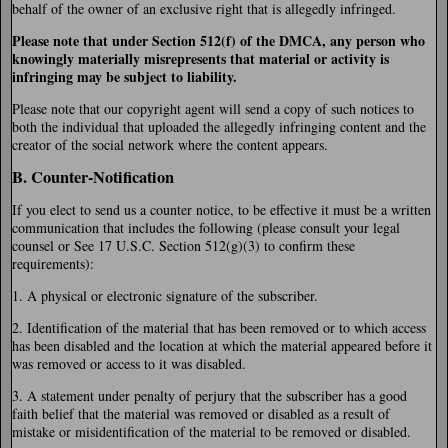
behalf of the owner of an exclusive right that is allegedly infringed.
Please note that under Section 512(f) of the DMCA, any person who
knowingly materially misrepresents that material or activity is
infringing may be subject to liability.
Please note that our copyright agent will send a copy of such notices to
both the individual that uploaded the allegedly infringing content and the
creator of the social network where the content appears.
B. Counter-Notification
If you elect to send us a counter notice, to be effective it must be a written
communication that includes the following (please consult your legal
counsel or See 17 U.S.C. Section 512(g)(3) to confirm these
requirements):
1. A physical or electronic signature of the subscriber.
2. Identification of the material that has been removed or to which access
has been disabled and the location at which the material appeared before it
was removed or access to it was disabled.
3. A statement under penalty of perjury that the subscriber has a good
faith belief that the material was removed or disabled as a result of
mistake or misidentification of the material to be removed or disabled.