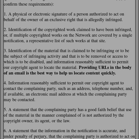
confirm these requirements):
1. A physical or electronic signature of a person authorized to act on
behalf of the owner of an exclusive right that is allegedly infringed.
2. Identification of the copyrighted work claimed to have been infringed,
or, if multiple copyrighted works on the Network are covered by a single
notification, a representative list of such works at that site.
3. Identification of the material that is claimed to be infringing or to be
the subject of infringing activity and that is to be removed or access to
which is to be disabled, and information reasonably sufficient to permit
Providing URLs in the body
our copyright agent to locate the material.
of an email is the best way to help us locate content quickly.
4. Information reasonably sufficient to permit our copyright agent to
contact the complaining party, such as an address, telephone number, and,
if available, an electronic mail address at which the complaining party
may be contacted.
5. A statement that the complaining party has a good faith belief that use
of the material in the manner complained of is not authorized by the
copyright owner, its agent, or the law.
6. A statement that the information in the notification is accurate, and
under penalty of perjury, that the complaining party is authorized to act on