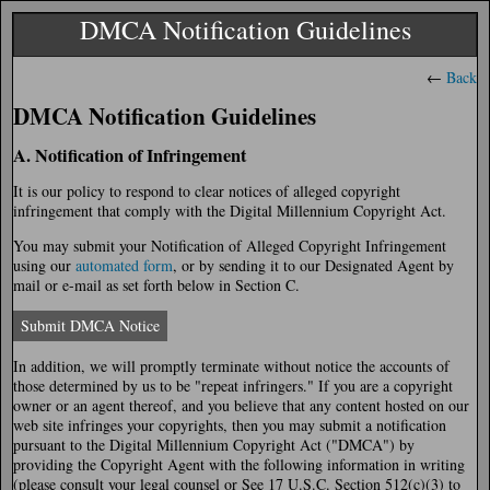
DMCA Notification Guidelines
←
Back
DMCA Notification Guidelines
A. Notification of Infringement
It is our policy to respond to clear notices of alleged copyright
infringement that comply with the Digital Millennium Copyright Act.
You may submit your Notification of Alleged Copyright Infringement
using our
automated form
, or by sending it to our Designated Agent by
mail or e-mail as set forth below in Section C.
Submit DMCA Notice
In addition, we will promptly terminate without notice the accounts of
those determined by us to be "repeat infringers." If you are a copyright
owner or an agent thereof, and you believe that any content hosted on our
web site infringes your copyrights, then you may submit a notification
pursuant to the Digital Millennium Copyright Act ("DMCA") by
providing the Copyright Agent with the following information in writing
(please consult your legal counsel or See 17 U.S.C. Section 512(c)(3) to