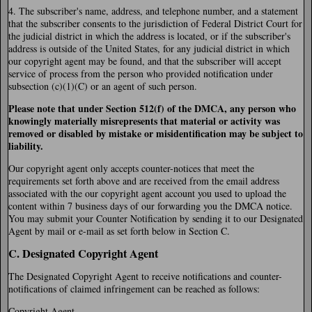
4. The subscriber's name, address, and telephone number, and a statement
that the subscriber consents to the jurisdiction of Federal District Court for
the judicial district in which the address is located, or if the subscriber's
address is outside of the United States, for any judicial district in which
our copyright agent may be found, and that the subscriber will accept
service of process from the person who provided notification under
subsection (c)(1)(C) or an agent of such person.
Please note that under Section 512(f) of the DMCA, any person who
knowingly materially misrepresents that material or activity was
removed or disabled by mistake or misidentification may be subject to
liability.
Our copyright agent only accepts counter-notices that meet the
requirements set forth above and are received from the email address
associated with the our copyright agent account you used to upload the
content within 7 business days of our forwarding you the DMCA notice.
You may submit your Counter Notification by sending it to our Designated
Agent by mail or e-mail as set forth below in Section C.
C. Designated Copyright Agent
The Designated Copyright Agent to receive notifications and counter-
notifications of claimed infringement can be reached as follows:
Copyright Agent