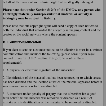
behalf of the owner of an exclusive right that is allegedly infringed.
Please note that under Section 512(f) of the DMCA, any person who
knowingly materially misrepresents that material or activity is
infringing may be subject to liability.
Please note that our copyright agent will send a copy of such notices to
both the individual that uploaded the allegedly infringing content and the
creator of the social network where the content appears.
B. Counter-Notification
If you elect to send us a counter notice, to be effective it must be a written
communication that includes the following (please consult your legal
counsel or See 17 U.S.C. Section 512(g)(3) to confirm these
requirements):
1. A physical or electronic signature of the subscriber.
2. Identification of the material that has been removed or to which access
has been disabled and the location at which the material appeared before it
was removed or access to it was disabled.
3. A statement under penalty of perjury that the subscriber has a good
faith belief that the material was removed or disabled as a result of
mistake or misidentification of the material to be removed or disabled.