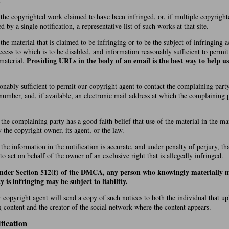
.
f the copyrighted work claimed to have been infringed, or, if multiple copyrigh
by a single notification, a representative list of such works at that site.
 the material that is claimed to be infringing or to be the subject of infringing ac
cess to which is to be disabled, and information reasonably sufficient to permi
Providing URLs in the body of an email is the best way to help us
 material.
onably sufficient to permit our copyright agent to contact the complaining party
number, and, if available, an electronic mail address at which the complaining
 the complaining party has a good faith belief that use of the material in the 
y the copyright owner, its agent, or the law.
 the information in the notification is accurate, and under penalty of perjury, t
 to act on behalf of the owner of an exclusive right that is allegedly infringed.
under Section 512(f) of the DMCA, any person who knowingly materially m
y is infringing may be subject to liability.
r copyright agent will send a copy of such notices to both the individual that u
g content and the creator of the social network where the content appears.
fication