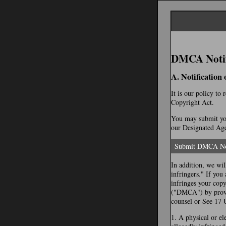
DMCA Notifi
A. Notification
It is our policy to
Copyright Act.
You may submit you
our Designated Agen
Submit DMCA No
In addition, we wil
infringers." If you
infringes your cop
("DMCA") by provid
counsel or See 17 
1. A physical or el