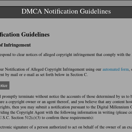
DMCA Notification Guidelines
cation Guidelines
 of Infringement
 respond to clear notices of alleged copyright infringement that comply with th
r Notification of Alleged Copyright Infringement using our
automated form
, 
t by mail or e-mail as set forth below in Section C.
tice
l promptly terminate without notice the accounts of those determined by us to 
 are a copyright owner or an agent thereof, and you believe that any content hos
yrights, then you may submit a notification pursuant to the Digital Millennium
ing the Copyright Agent with the following information in writing (please co
U.S.C. Section 512(c)(3) to confirm these requirements):
ectronic signature of a person authorized to act on behalf of the owner of an excl