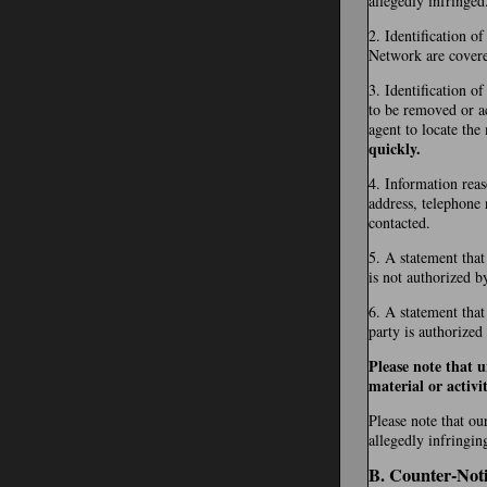
allegedly infringed
2. Identification o
Network are covered 
3. Identification of
to be removed or ac
agent to locate the
quickly.
4. Information reas
address, telephone 
contacted.
5. A statement that
is not authorized b
6. A statement that
party is authorized
Please note that 
material or activit
Please note that ou
allegedly infringin
B. Counter-Noti