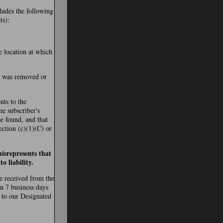
cludes the following
ts):
e location at which
al was removed or
nts to the
the subscriber's
be found, and that
ection (c)(1)(C) or
isrepresents that
o liability.
re received from the
in 7 business days
 to our Designated