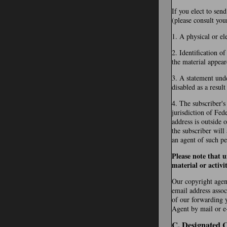
If you elect to sen
(please consult you
1. A physical or el
2. Identification o
the material appear
3. A statement unde
disabled as a resul
4. The subscriber's
jurisdiction of Fede
address is outside 
the subscriber will
an agent of such pe
Please note that 
material or activi
Our copyright agent
email address assoc
of our forwarding 
Agent by mail or e-
C. Designated 