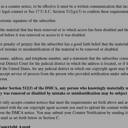
d us a counter notice, to be effective it must be a written communication that in
r legal counsel or See 17 U.S.C. Section 512(g)(3) to confirm these requiremen
ectronic signature of the subscriber.
f the material that has been removed or to which access has been disabled and th
ed before it was removed or access to it was disabled.
r penalty of perjury that the subscriber has a good faith belief that the materi
t of mistake or misidentification of the material to be removed or disabled.
 name, address, and telephone number, and a statement that the subscriber conse
ral District Court for the judicial district in which the address is located, or if 
of the United States, for any judicial district in which our copyright agent may 
 accept service of process from the person who provided notification under subs
rson.
under Section 512(f) of the DMCA, any person who knowingly materially m
ty was removed or disabled by mistake or misidentification may be subject t
 only accepts counter-notices that meet the requirements set forth above and a
iated with the our copyright agent account you used to upload the content with
you the DMCA notice. You may submit your Counter Notification by sending it
mail as set forth below in Section C.
Copyright Agent