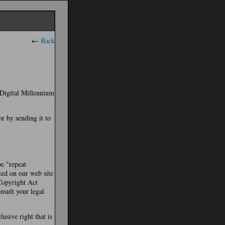
←
Back
e Digital Millennium
or by sending it to
be "repeat
ted on our web site
 Copyright Act
nsult your legal
usive right that is