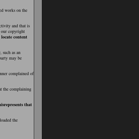
ted works on the
tivity and that is
t our copyright
 locate content
, such as an
 party may be
manner complained of
hat the complaining
isrepresents that
ploaded the