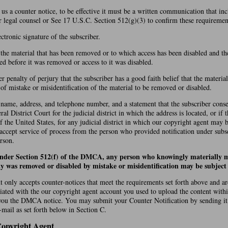
d us a counter notice, to be effective it must be a written communication that in
r legal counsel or See 17 U.S.C. Section 512(g)(3) to confirm these requiremen
ectronic signature of the subscriber.
f the material that has been removed or to which access has been disabled and th
ed before it was removed or access to it was disabled.
r penalty of perjury that the subscriber has a good faith belief that the materi
t of mistake or misidentification of the material to be removed or disabled.
 name, address, and telephone number, and a statement that the subscriber conse
ral District Court for the judicial district in which the address is located, or if 
of the United States, for any judicial district in which our copyright agent may 
 accept service of process from the person who provided notification under subs
rson.
under Section 512(f) of the DMCA, any person who knowingly materially m
ty was removed or disabled by mistake or misidentification may be subject t
 only accepts counter-notices that meet the requirements set forth above and a
iated with the our copyright agent account you used to upload the content with
you the DMCA notice. You may submit your Counter Notification by sending it
mail as set forth below in Section C.
Copyright Agent