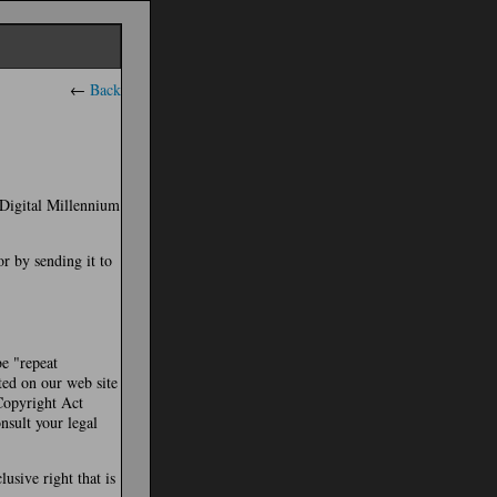
←
Back
e Digital Millennium
or by sending it to
be "repeat
ted on our web site
 Copyright Act
nsult your legal
usive right that is