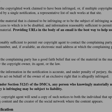
.
f the copyrighted work claimed to have been infringed, or, if multiple copyrigh
by a single notification, a representative list of such works at that site.
 the material that is claimed to be infringing or to be the subject of infringing ac
cess to which is to be disabled, and information reasonably sufficient to permi
Providing URLs in the body of an email is the best way to help us
 material.
onably sufficient to permit our copyright agent to contact the complaining party
number, and, if available, an electronic mail address at which the complaining
 the complaining party has a good faith belief that use of the material in the 
y the copyright owner, its agent, or the law.
 the information in the notification is accurate, and under penalty of perjury, t
 to act on behalf of the owner of an exclusive right that is allegedly infringed.
under Section 512(f) of the DMCA, any person who knowingly materially m
y is infringing may be subject to liability.
r copyright agent will send a copy of such notices to both the individual that u
g content and the creator of the social network where the content appears.
fication