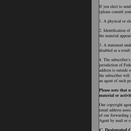
If you elect to sen
(please consult you
1. A physical or el
2. Identification o
the material appear
3. A statement unde
disabled as a resul
4. The subscriber's
jurisdiction of Fede
address is outside 
the subscriber will
an agent of such pe
Please note that 
material or activi
Our copyright agent
email address assoc
of our forwarding 
Agent by mail or e-
C. Designated 