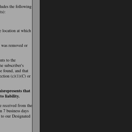
cludes the following
ts):
e location at which
al was removed or
nts to the
the subscriber's
be found, and that
ection (c)(1)(C) or
isrepresents that
o liability.
re received from the
in 7 business days
 to our Designated