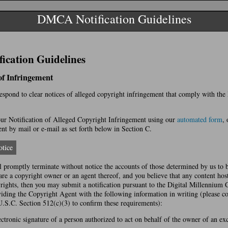
DMCA Notification Guidelines
cation Guidelines
 of Infringement
 respond to clear notices of alleged copyright infringement that comply with th
r Notification of Alleged Copyright Infringement using our
automated form
, 
t by mail or e-mail as set forth below in Section C.
tice
l promptly terminate without notice the accounts of those determined by us to 
 are a copyright owner or an agent thereof, and you believe that any content hos
yrights, then you may submit a notification pursuant to the Digital Millennium
ing the Copyright Agent with the following information in writing (please co
U.S.C. Section 512(c)(3) to confirm these requirements):
ectronic signature of a person authorized to act on behalf of the owner of an excl