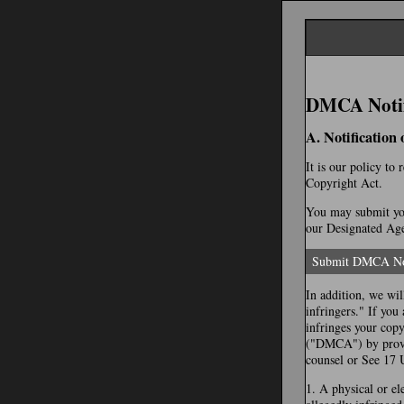
DMCA Notifi
A. Notification
It is our policy to
Copyright Act.
You may submit you
our Designated Agen
Submit DMCA No
In addition, we wil
infringers." If you
infringes your cop
("DMCA") by provid
counsel or See 17 
1. A physical or el