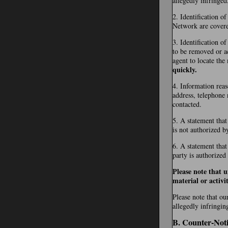
allegedly infringed
2. Identification o
Network are covered 
3. Identification of
to be removed or ac
agent to locate the
quickly.
4. Information reas
address, telephone 
contacted.
5. A statement that
is not authorized b
6. A statement that
party is authorized
Please note that 
material or activit
Please note that ou
allegedly infringin
B. Counter-Noti