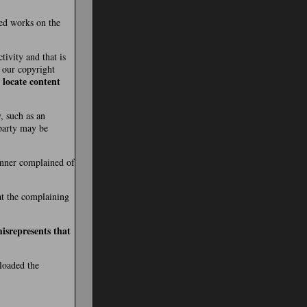
ted works on the
tivity and that is
t our copyright
 locate content
, such as an
 party may be
manner complained of
hat the complaining
isrepresents that
ploaded the