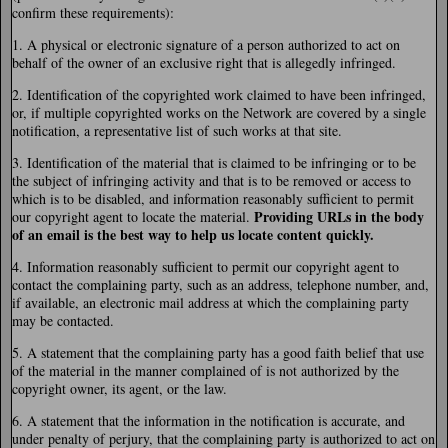
confirm these requirements):
1. A physical or electronic signature of a person authorized to act on
behalf of the owner of an exclusive right that is allegedly infringed.
2. Identification of the copyrighted work claimed to have been infringed,
or, if multiple copyrighted works on the Network are covered by a single
notification, a representative list of such works at that site.
3. Identification of the material that is claimed to be infringing or to be
the subject of infringing activity and that is to be removed or access to
which is to be disabled, and information reasonably sufficient to permit
Providing URLs in the body
our copyright agent to locate the material.
of an email is the best way to help us locate content quickly.
4. Information reasonably sufficient to permit our copyright agent to
contact the complaining party, such as an address, telephone number, and,
if available, an electronic mail address at which the complaining party
may be contacted.
5. A statement that the complaining party has a good faith belief that use
of the material in the manner complained of is not authorized by the
copyright owner, its agent, or the law.
6. A statement that the information in the notification is accurate, and
under penalty of perjury, that the complaining party is authorized to act on