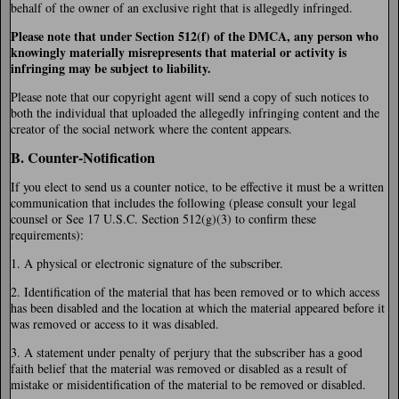
behalf of the owner of an exclusive right that is allegedly infringed.
Please note that under Section 512(f) of the DMCA, any person who
knowingly materially misrepresents that material or activity is
infringing may be subject to liability.
Please note that our copyright agent will send a copy of such notices to
both the individual that uploaded the allegedly infringing content and the
creator of the social network where the content appears.
B. Counter-Notification
If you elect to send us a counter notice, to be effective it must be a written
communication that includes the following (please consult your legal
counsel or See 17 U.S.C. Section 512(g)(3) to confirm these
requirements):
1. A physical or electronic signature of the subscriber.
2. Identification of the material that has been removed or to which access
has been disabled and the location at which the material appeared before it
was removed or access to it was disabled.
3. A statement under penalty of perjury that the subscriber has a good
faith belief that the material was removed or disabled as a result of
mistake or misidentification of the material to be removed or disabled.