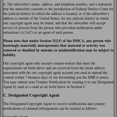
4. The subscriber's name, address, and telephone number, and a statement
that the subscriber consents to the jurisdiction of Federal District Court for
the judicial district in which the address is located, or if the subscriber's
address is outside of the United States, for any judicial district in which
our copyright agent may be found, and that the subscriber will accept
service of process from the person who provided notification under
subsection (c)(1)(C) or an agent of such person.
Please note that under Section 512(f) of the DMCA, any person who
knowingly materially misrepresents that material or activity was
removed or disabled by mistake or misidentification may be subject to
liability.
Our copyright agent only accepts counter-notices that meet the
requirements set forth above and are received from the email address
associated with the our copyright agent account you used to upload the
content within 7 business days of our forwarding you the DMCA notice.
You may submit your Counter Notification by sending it to our Designated
Agent by mail or e-mail as set forth below in Section C.
C. Designated Copyright Agent
The Designated Copyright Agent to receive notifications and counter-
notifications of claimed infringement can be reached as follows:
Copyright Agent