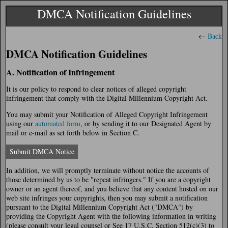
DMCA Notification Guidelines
←
Back
DMCA Notification Guidelines
A. Notification of Infringement
It is our policy to respond to clear notices of alleged copyright
infringement that comply with the Digital Millennium Copyright Act.
You may submit your Notification of Alleged Copyright Infringement
using our
automated form
, or by sending it to our Designated Agent by
mail or e-mail as set forth below in Section C.
Submit DMCA Notice
In addition, we will promptly terminate without notice the accounts of
those determined by us to be "repeat infringers." If you are a copyright
owner or an agent thereof, and you believe that any content hosted on our
web site infringes your copyrights, then you may submit a notification
pursuant to the Digital Millennium Copyright Act ("DMCA") by
providing the Copyright Agent with the following information in writing
(please consult your legal counsel or See 17 U.S.C. Section 512(c)(3) to