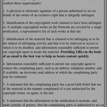
confirm these requirements):
1. A physical or electronic signature of a person authorized to act on
behalf of the owner of an exclusive right that is allegedly infringed.
2. Identification of the copyrighted work claimed to have been infringed,
or, if multiple copyrighted works on the Network are covered by a single
notification, a representative list of such works at that site.
3. Identification of the material that is claimed to be infringing or to be
the subject of infringing activity and that is to be removed or access to
which is to be disabled, and information reasonably sufficient to permit
Providing URLs in the body
our copyright agent to locate the material.
of an email is the best way to help us locate content quickly.
4. Information reasonably sufficient to permit our copyright agent to
contact the complaining party, such as an address, telephone number, and,
if available, an electronic mail address at which the complaining party
may be contacted.
5. A statement that the complaining party has a good faith belief that use
of the material in the manner complained of is not authorized by the
copyright owner, its agent, or the law.
6. A statement that the information in the notification is accurate, and
under penalty of perjury, that the complaining party is authorized to act on