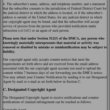
4. The subscriber's name, address, and telephone number, and a statement
that the subscriber consents to the jurisdiction of Federal District Court for
the judicial district in which the address is located, or if the subscriber's
address is outside of the United States, for any judicial district in which
our copyright agent may be found, and that the subscriber will accept
service of process from the person who provided notification under
subsection (c)(1)(C) or an agent of such person.
Please note that under Section 512(f) of the DMCA, any person who
knowingly materially misrepresents that material or activity was
removed or disabled by mistake or misidentification may be subject to
liability.
Our copyright agent only accepts counter-notices that meet the
requirements set forth above and are received from the email address
associated with the our copyright agent account you used to upload the
content within 7 business days of our forwarding you the DMCA notice.
You may submit your Counter Notification by sending it to our Designated
Agent by mail or e-mail as set forth below in Section C.
C. Designated Copyright Agent
The Designated Copyright Agent to receive notifications and counter-
notifications of claimed infringement can be reached as follows:
Copyright Agent