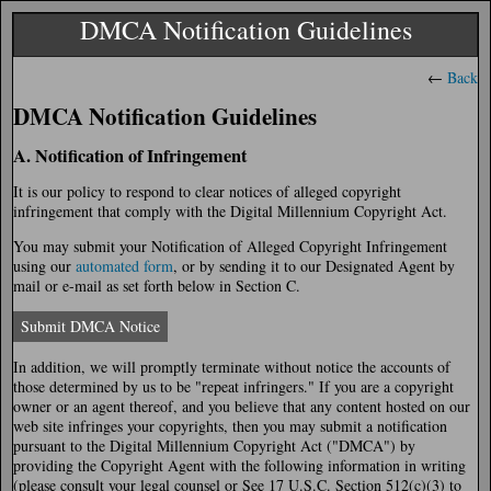
DMCA Notification Guidelines
←
Back
DMCA Notification Guidelines
A. Notification of Infringement
It is our policy to respond to clear notices of alleged copyright
infringement that comply with the Digital Millennium Copyright Act.
You may submit your Notification of Alleged Copyright Infringement
using our
automated form
, or by sending it to our Designated Agent by
mail or e-mail as set forth below in Section C.
Submit DMCA Notice
In addition, we will promptly terminate without notice the accounts of
those determined by us to be "repeat infringers." If you are a copyright
owner or an agent thereof, and you believe that any content hosted on our
web site infringes your copyrights, then you may submit a notification
pursuant to the Digital Millennium Copyright Act ("DMCA") by
providing the Copyright Agent with the following information in writing
(please consult your legal counsel or See 17 U.S.C. Section 512(c)(3) to