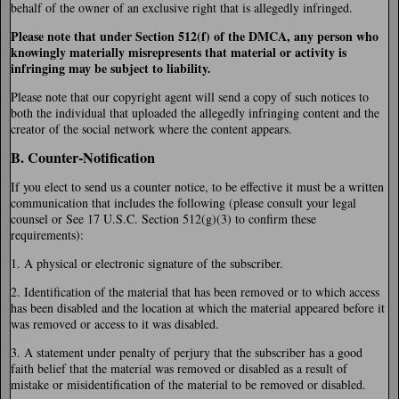
behalf of the owner of an exclusive right that is allegedly infringed.
Please note that under Section 512(f) of the DMCA, any person who
knowingly materially misrepresents that material or activity is
infringing may be subject to liability.
Please note that our copyright agent will send a copy of such notices to
both the individual that uploaded the allegedly infringing content and the
creator of the social network where the content appears.
B. Counter-Notification
If you elect to send us a counter notice, to be effective it must be a written
communication that includes the following (please consult your legal
counsel or See 17 U.S.C. Section 512(g)(3) to confirm these
requirements):
1. A physical or electronic signature of the subscriber.
2. Identification of the material that has been removed or to which access
has been disabled and the location at which the material appeared before it
was removed or access to it was disabled.
3. A statement under penalty of perjury that the subscriber has a good
faith belief that the material was removed or disabled as a result of
mistake or misidentification of the material to be removed or disabled.