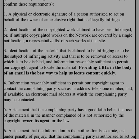
confirm these requirements):
1. A physical or electronic signature of a person authorized to act on
behalf of the owner of an exclusive right that is allegedly infringed.
2. Identification of the copyrighted work claimed to have been infringed,
or, if multiple copyrighted works on the Network are covered by a single
notification, a representative list of such works at that site.
3. Identification of the material that is claimed to be infringing or to be
the subject of infringing activity and that is to be removed or access to
which is to be disabled, and information reasonably sufficient to permit
Providing URLs in the body
our copyright agent to locate the material.
of an email is the best way to help us locate content quickly.
4. Information reasonably sufficient to permit our copyright agent to
contact the complaining party, such as an address, telephone number, and,
if available, an electronic mail address at which the complaining party
may be contacted.
5. A statement that the complaining party has a good faith belief that use
of the material in the manner complained of is not authorized by the
copyright owner, its agent, or the law.
6. A statement that the information in the notification is accurate, and
under penalty of perjury, that the complaining party is authorized to act on