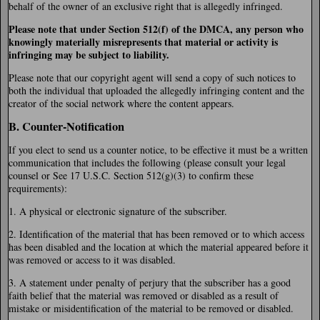
behalf of the owner of an exclusive right that is allegedly infringed.
Please note that under Section 512(f) of the DMCA, any person who
knowingly materially misrepresents that material or activity is
infringing may be subject to liability.
Please note that our copyright agent will send a copy of such notices to
both the individual that uploaded the allegedly infringing content and the
creator of the social network where the content appears.
B. Counter-Notification
If you elect to send us a counter notice, to be effective it must be a written
communication that includes the following (please consult your legal
counsel or See 17 U.S.C. Section 512(g)(3) to confirm these
requirements):
1. A physical or electronic signature of the subscriber.
2. Identification of the material that has been removed or to which access
has been disabled and the location at which the material appeared before it
was removed or access to it was disabled.
3. A statement under penalty of perjury that the subscriber has a good
faith belief that the material was removed or disabled as a result of
mistake or misidentification of the material to be removed or disabled.