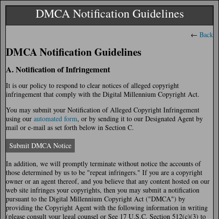
DMCA Notification Guidelines
←
Back
DMCA Notification Guidelines
A. Notification of Infringement
It is our policy to respond to clear notices of alleged copyright
infringement that comply with the Digital Millennium Copyright Act.
You may submit your Notification of Alleged Copyright Infringement
using our
automated form
, or by sending it to our Designated Agent by
mail or e-mail as set forth below in Section C.
Submit DMCA Notice
In addition, we will promptly terminate without notice the accounts of
those determined by us to be "repeat infringers." If you are a copyright
owner or an agent thereof, and you believe that any content hosted on our
web site infringes your copyrights, then you may submit a notification
pursuant to the Digital Millennium Copyright Act ("DMCA") by
providing the Copyright Agent with the following information in writing
(please consult your legal counsel or See 17 U.S.C. Section 512(c)(3) to