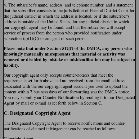
4. The subscriber's name, address, and telephone number, and a statement
that the subscriber consents to the jurisdiction of Federal District Court for
the judicial district in which the address is located, or if the subscriber's
address is outside of the United States, for any judicial district in which
our copyright agent may be found, and that the subscriber will accept
service of process from the person who provided notification under
subsection (c)(1)(C) or an agent of such person.
Please note that under Section 512(f) of the DMCA, any person who
knowingly materially misrepresents that material or activity was
removed or disabled by mistake or misidentification may be subject to
liability.
Our copyright agent only accepts counter-notices that meet the
requirements set forth above and are received from the email address
associated with the our copyright agent account you used to upload the
content within 7 business days of our forwarding you the DMCA notice.
You may submit your Counter Notification by sending it to our Designated
Agent by mail or e-mail as set forth below in Section C.
C. Designated Copyright Agent
The Designated Copyright Agent to receive notifications and counter-
notifications of claimed infringement can be reached as follows:
Copyright Agent