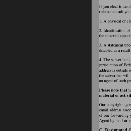
If you elect to sen
(please consult you
1. A physical or el
2. Identification o
the material appear
3. A statement unde
disabled as a resul
4. The subscriber's
jurisdiction of Fede
address is outside 
the subscriber will
an agent of such pe
Please note that 
material or activi
Our copyright agent
email address assoc
of our forwarding 
Agent by mail or e-
C. Designated 