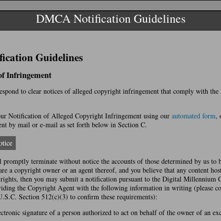
DMCA Notification Guidelines
cation Guidelines
 of Infringement
 respond to clear notices of alleged copyright infringement that comply with th
r Notification of Alleged Copyright Infringement using our
automated form
, 
t by mail or e-mail as set forth below in Section C.
tice
l promptly terminate without notice the accounts of those determined by us to 
 are a copyright owner or an agent thereof, and you believe that any content hos
yrights, then you may submit a notification pursuant to the Digital Millennium
ing the Copyright Agent with the following information in writing (please co
U.S.C. Section 512(c)(3) to confirm these requirements):
ectronic signature of a person authorized to act on behalf of the owner of an excl