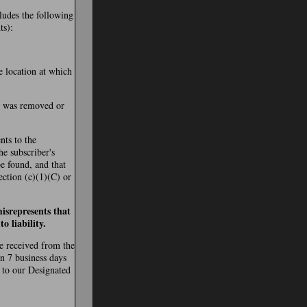
cludes the following
ts):
e location at which
al was removed or
nts to the
the subscriber's
be found, and that
ection (c)(1)(C) or
isrepresents that
o liability.
re received from the
in 7 business days
 to our Designated