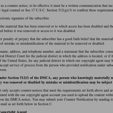
d us a counter notice, to be effective it must be a written communication that in
r legal counsel or See 17 U.S.C. Section 512(g)(3) to confirm these requiremen
ectronic signature of the subscriber.
f the material that has been removed or to which access has been disabled and th
ed before it was removed or access to it was disabled.
r penalty of perjury that the subscriber has a good faith belief that the materi
t of mistake or misidentification of the material to be removed or disabled.
 name, address, and telephone number, and a statement that the subscriber conse
ral District Court for the judicial district in which the address is located, or if 
of the United States, for any judicial district in which our copyright agent may 
 accept service of process from the person who provided notification under subs
rson.
under Section 512(f) of the DMCA, any person who knowingly materially m
ty was removed or disabled by mistake or misidentification may be subject t
 only accepts counter-notices that meet the requirements set forth above and a
iated with the our copyright agent account you used to upload the content with
you the DMCA notice. You may submit your Counter Notification by sending it
mail as set forth below in Section C.
Copyright Agent