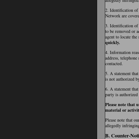
allegedly infringed
2. Identification o
Network are covered 
3. Identification of
to be removed or ac
agent to locate the
quickly.
4. Information reas
address, telephone 
contacted.
5. A statement that
is not authorized b
6. A statement that
party is authorized
Please note that 
material or activit
Please note that ou
allegedly infringin
B. Counter-Noti