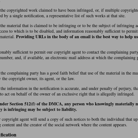
.
f the copyrighted work claimed to have been infringed, or, if multiple copyrigh
by a single notification, a representative list of such works at that site.
 the material that is claimed to be infringing or to be the subject of infringing ac
cess to which is to be disabled, and information reasonably sufficient to permi
Providing URLs in the body of an email is the best way to help us
 material.
onably sufficient to permit our copyright agent to contact the complaining party
number, and, if available, an electronic mail address at which the complaining
 the complaining party has a good faith belief that use of the material in the 
y the copyright owner, its agent, or the law.
 the information in the notification is accurate, and under penalty of perjury, t
 to act on behalf of the owner of an exclusive right that is allegedly infringed.
under Section 512(f) of the DMCA, any person who knowingly materially m
y is infringing may be subject to liability.
r copyright agent will send a copy of such notices to both the individual that u
g content and the creator of the social network where the content appears.
fication