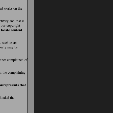
ted works on the
tivity and that is
t our copyright
 locate content
, such as an
 party may be
manner complained of
hat the complaining
isrepresents that
ploaded the