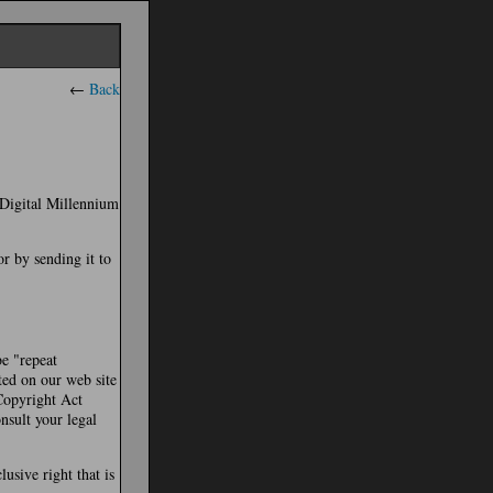
←
Back
e Digital Millennium
or by sending it to
be "repeat
ted on our web site
 Copyright Act
nsult your legal
usive right that is