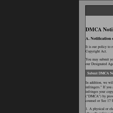
DMCA Notifi
A. Notification
It is our policy to
Copyright Act.
You may submit you
our Designated Agen
Submit DMCA No
In addition, we wil
infringers." If you
infringes your cop
("DMCA") by provid
counsel or See 17 
1. A physical or el