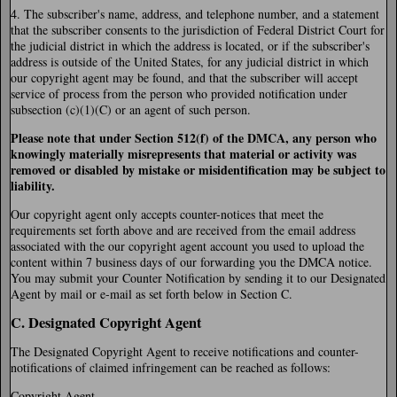
4. The subscriber's name, address, and telephone number, and a statement
that the subscriber consents to the jurisdiction of Federal District Court for
the judicial district in which the address is located, or if the subscriber's
address is outside of the United States, for any judicial district in which
our copyright agent may be found, and that the subscriber will accept
service of process from the person who provided notification under
subsection (c)(1)(C) or an agent of such person.
Please note that under Section 512(f) of the DMCA, any person who
knowingly materially misrepresents that material or activity was
removed or disabled by mistake or misidentification may be subject to
liability.
Our copyright agent only accepts counter-notices that meet the
requirements set forth above and are received from the email address
associated with the our copyright agent account you used to upload the
content within 7 business days of our forwarding you the DMCA notice.
You may submit your Counter Notification by sending it to our Designated
Agent by mail or e-mail as set forth below in Section C.
C. Designated Copyright Agent
The Designated Copyright Agent to receive notifications and counter-
notifications of claimed infringement can be reached as follows:
Copyright Agent