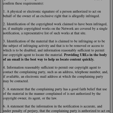
confirm these requirements):
1. A physical or electronic signature of a person authorized to act on
behalf of the owner of an exclusive right that is allegedly infringed.
2. Identification of the copyrighted work claimed to have been infringed,
or, if multiple copyrighted works on the Network are covered by a single
notification, a representative list of such works at that site.
3. Identification of the material that is claimed to be infringing or to be
the subject of infringing activity and that is to be removed or access to
which is to be disabled, and information reasonably sufficient to permit
Providing URLs in the body
our copyright agent to locate the material.
of an email is the best way to help us locate content quickly.
4. Information reasonably sufficient to permit our copyright agent to
contact the complaining party, such as an address, telephone number, and,
if available, an electronic mail address at which the complaining party
may be contacted.
5. A statement that the complaining party has a good faith belief that use
of the material in the manner complained of is not authorized by the
copyright owner, its agent, or the law.
6. A statement that the information in the notification is accurate, and
under penalty of perjury, that the complaining party is authorized to act on