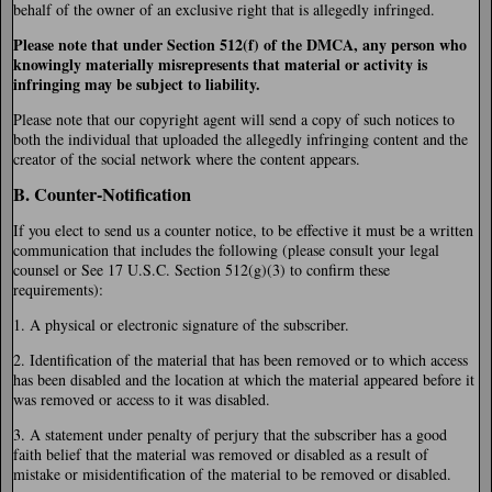
behalf of the owner of an exclusive right that is allegedly infringed.
Please note that under Section 512(f) of the DMCA, any person who
knowingly materially misrepresents that material or activity is
infringing may be subject to liability.
Please note that our copyright agent will send a copy of such notices to
both the individual that uploaded the allegedly infringing content and the
creator of the social network where the content appears.
B. Counter-Notification
If you elect to send us a counter notice, to be effective it must be a written
communication that includes the following (please consult your legal
counsel or See 17 U.S.C. Section 512(g)(3) to confirm these
requirements):
1. A physical or electronic signature of the subscriber.
2. Identification of the material that has been removed or to which access
has been disabled and the location at which the material appeared before it
was removed or access to it was disabled.
3. A statement under penalty of perjury that the subscriber has a good
faith belief that the material was removed or disabled as a result of
mistake or misidentification of the material to be removed or disabled.