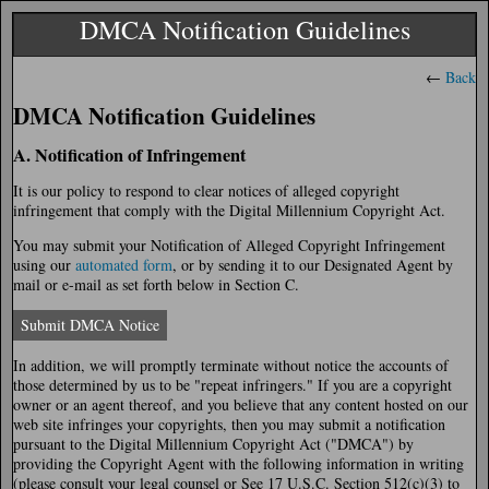
DMCA Notification Guidelines
←
Back
DMCA Notification Guidelines
A. Notification of Infringement
It is our policy to respond to clear notices of alleged copyright
infringement that comply with the Digital Millennium Copyright Act.
You may submit your Notification of Alleged Copyright Infringement
using our
automated form
, or by sending it to our Designated Agent by
mail or e-mail as set forth below in Section C.
Submit DMCA Notice
In addition, we will promptly terminate without notice the accounts of
those determined by us to be "repeat infringers." If you are a copyright
owner or an agent thereof, and you believe that any content hosted on our
web site infringes your copyrights, then you may submit a notification
pursuant to the Digital Millennium Copyright Act ("DMCA") by
providing the Copyright Agent with the following information in writing
(please consult your legal counsel or See 17 U.S.C. Section 512(c)(3) to