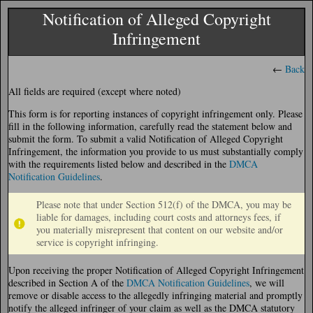
Notification of Alleged Copyright
Infringement
←
Back
All fields are required (except where noted)
This form is for reporting instances of copyright infringement only. Please
fill in the following information, carefully read the statement below and
submit the form. To submit a valid Notification of Alleged Copyright
Infringement, the information you provide to us must substantially comply
with the requirements listed below and described in the
DMCA
Notification Guidelines
.
Please note that under Section 512(f) of the DMCA, you may be
liable for damages, including court costs and attorneys fees, if
you materially misrepresent that content on our website and/or
service is copyright infringing.
Upon receiving the proper Notification of Alleged Copyright Infringement
described in Section A of the
DMCA Notification Guidelines
, we will
remove or disable access to the allegedly infringing material and promptly
notify the alleged infringer of your claim as well as the DMCA statutory