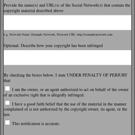
Provide the name(s) and URL(s) of the Social Network(s) that contain the
copyright material described above
e.g. Network Name: Example Network, Network URL: http://examplenetwork.com
Optional: Describe how your copyright has been infringed
By checking the boxes below, I state UNDER PENALTY OF PERJURY
that:
I am the owner, or an agent authorized to act on behalf of the owner
of an exclusive right that is allegedly infringed.
I have a good faith belief that the use of the material in the manner
complained of is not authorized by the copyright owner, its agent, or the
law.
This notification is accurate.