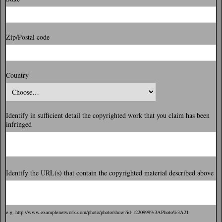
Zip/Postal code
Country
Identify in sufficient detail the copyrighted work that you claim has been
infringed
Identify the URL(s) that contain the copyrighted material described above
e.g. http://www.examplenetwork.com/photo/photo/show?id-1220999%3APhoto%3A21