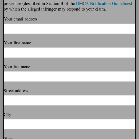
procedure (described in Section B of the
DMCA Notification Guidelines
)
by which the alleged infringer may respond to your claim.
Your email address
Your first name
Your last name
Street address
City
State