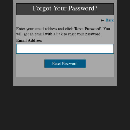
Forgot Your Password?
←
Back
Enter your email address and click 'Reset Password'. You
will get an email with a link to reset your password.
Email Address