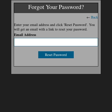
Forgot Your Password?
←
Back
Enter your email address and click 'Reset Password'. You
will get an email with a link to reset your password.
Email Address