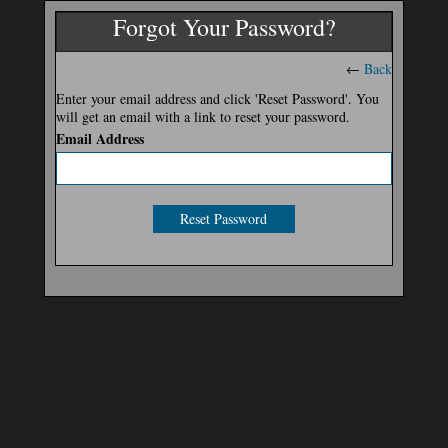
Forgot Your Password?
←
Back
Enter your email address and click 'Reset Password'. You
will get an email with a link to reset your password.
Email Address