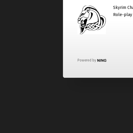
Skyrim Cha
Role-play
Powered by