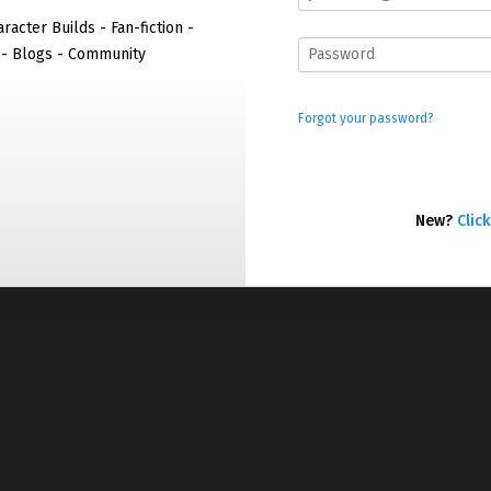
racter Builds - Fan-fiction -
 - Blogs - Community
Forgot your password?
New?
Click