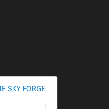
HE SKY FORGE