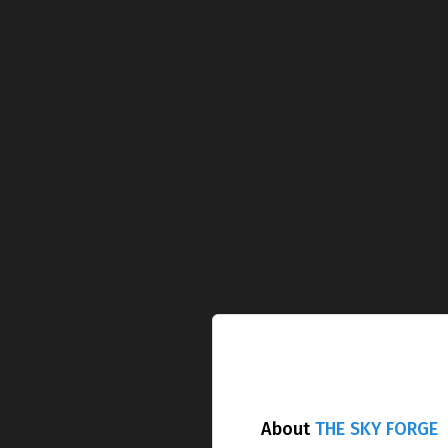
About
THE SKY FORGE