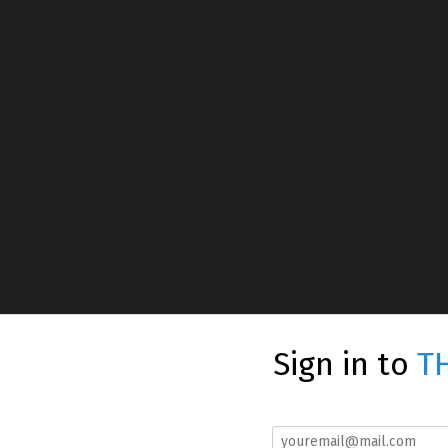
Sign in to
T