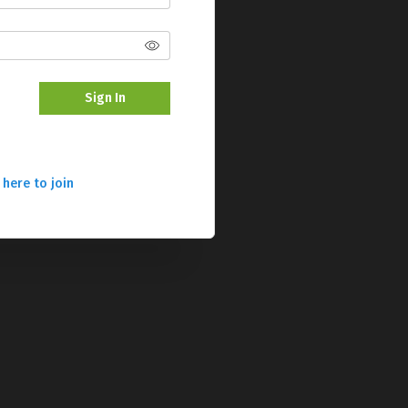
Sign In
 here to join