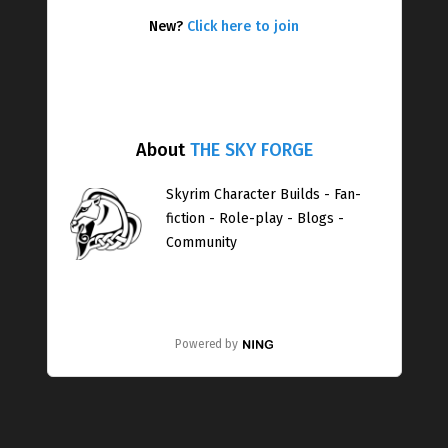
New?
Click here to join
About
THE SKY FORGE
Skyrim Character Builds - Fan-
fiction - Role-play - Blogs -
Community
Powered by