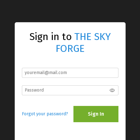
Sign in to
THE SKY
FORGE
Sign In
Forgot your password?