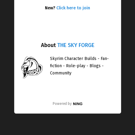
New?
Click here to join
About
THE SKY FORGE
Skyrim Character Builds - Fan-
fiction - Role-play - Blogs -
Community
Powered by