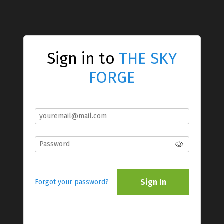
Sign in to
THE SKY
FORGE
Sign In
Forgot your password?