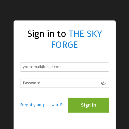
Sign in to
THE SKY
FORGE
Sign In
Forgot your password?