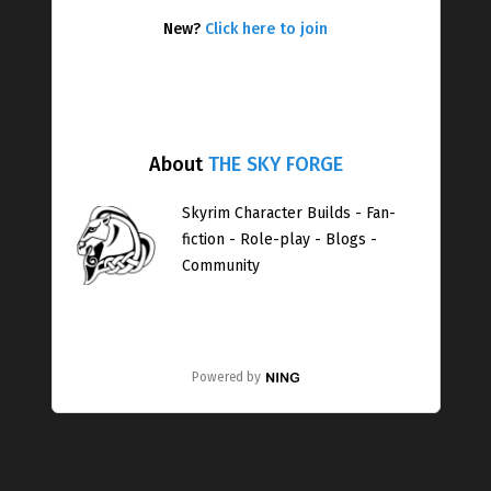
New?
Click here to join
About
THE SKY FORGE
Skyrim Character Builds - Fan-
fiction - Role-play - Blogs -
Community
Powered by