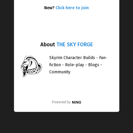
New?
Click here to join
About
THE SKY FORGE
Skyrim Character Builds - Fan-
fiction - Role-play - Blogs -
Community
Powered by