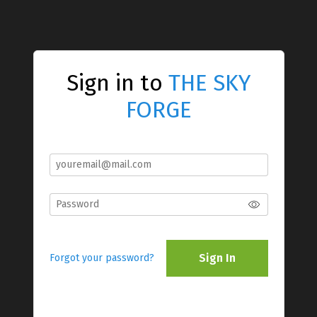
Sign in to
THE SKY
FORGE
Sign In
Forgot your password?