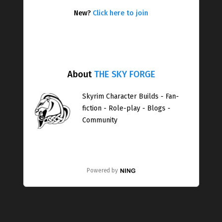
New?
Click here to join
About
THE SKY FORGE
Skyrim Character Builds - Fan-
fiction - Role-play - Blogs -
Community
Powered by