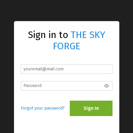
Sign in to
THE SKY
FORGE
Sign In
Forgot your password?