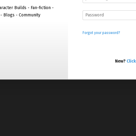
racter Builds - Fan-fiction -
 - Blogs - Community
Forgot your password?
New?
Click