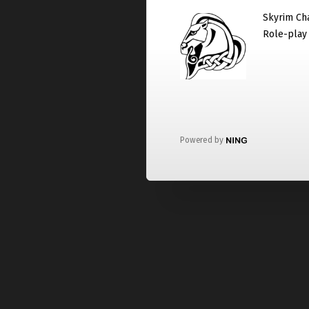
Skyrim Cha
Role-play
Powered by