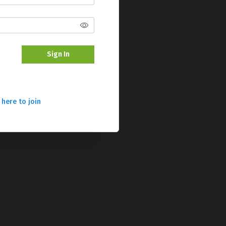
Sign In
 here to join