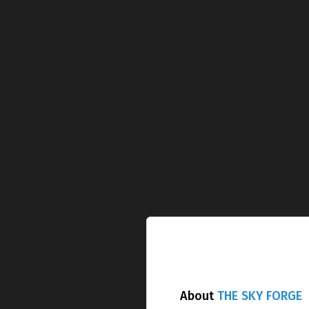
About
THE SKY FORGE