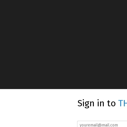
Sign in to
T