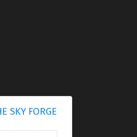
HE SKY FORGE