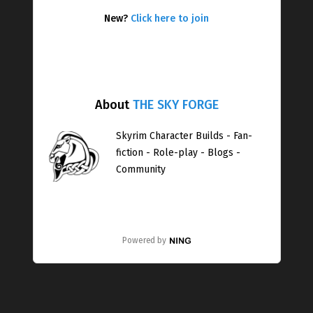
New?
Click here to join
About
THE SKY FORGE
Skyrim Character Builds - Fan-
fiction - Role-play - Blogs -
Community
Powered by