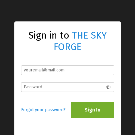
Sign in to
THE SKY
FORGE
Sign In
Forgot your password?