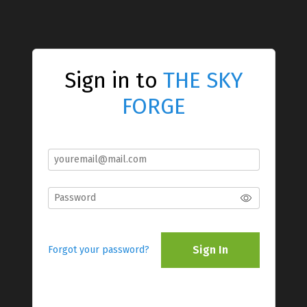
Sign in to
THE SKY
FORGE
Sign In
Forgot your password?