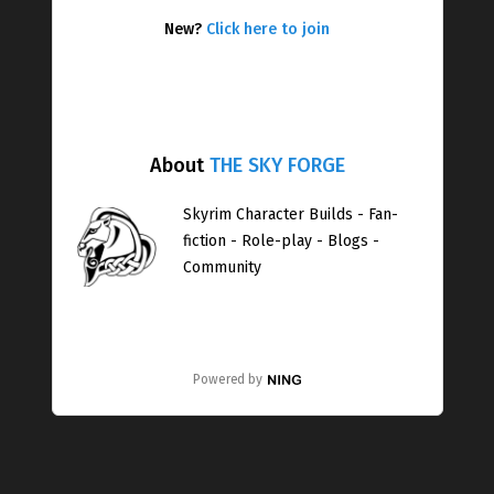
New?
Click here to join
About
THE SKY FORGE
Skyrim Character Builds - Fan-
fiction - Role-play - Blogs -
Community
Powered by