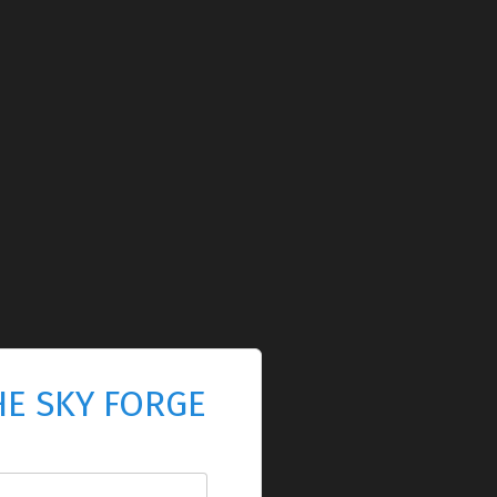
HE SKY FORGE