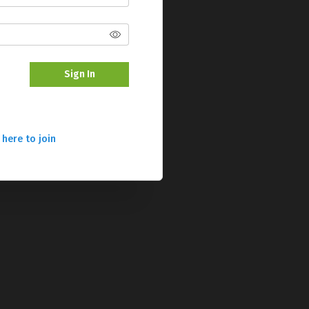
Sign In
 here to join