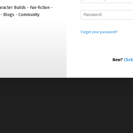
racter Builds - Fan-fiction -
 - Blogs - Community
Forgot your password?
New?
Click