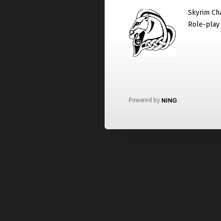
Skyrim Cha
Role-play
Powered by