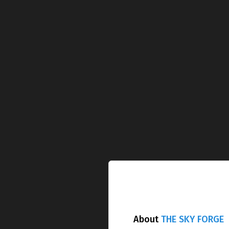
About
THE SKY FORGE