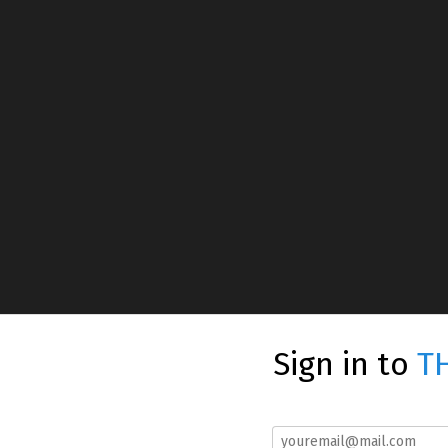
Sign in to
T