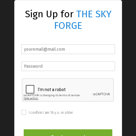
Sign Up for
THE SKY
FORGE
I confirm I am 16 y.o. or older