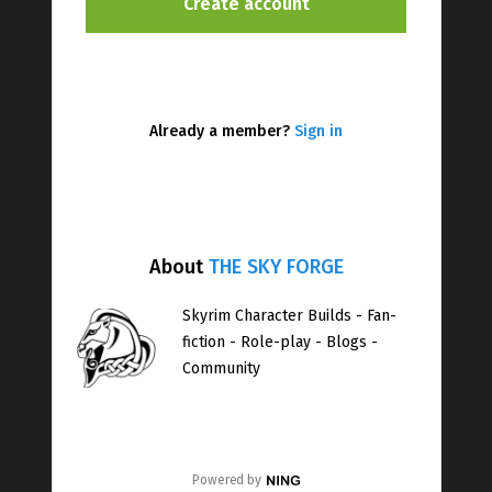
Already a member?
Sign in
About
THE SKY FORGE
Skyrim Character Builds - Fan-
fiction - Role-play - Blogs -
Community
Powered by