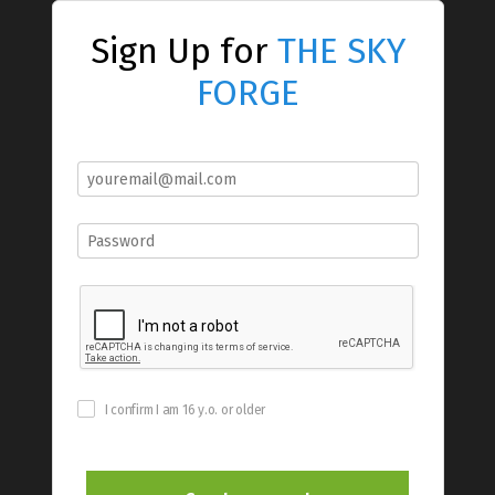
Sign Up for
THE SKY
FORGE
I confirm I am 16 y.o. or older