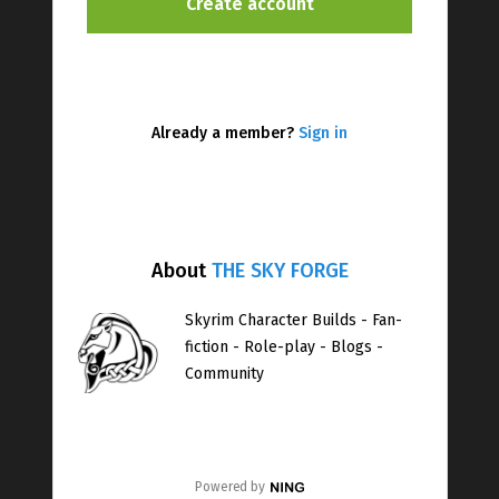
Already a member?
Sign in
About
THE SKY FORGE
Skyrim Character Builds - Fan-
fiction - Role-play - Blogs -
Community
Powered by