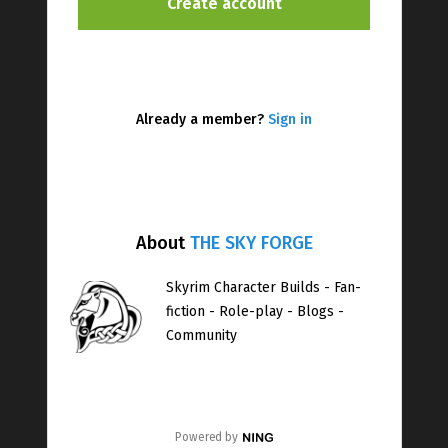
Already a member?
Sign in
About
THE SKY FORGE
Skyrim Character Builds - Fan-
fiction - Role-play - Blogs -
Community
Powered by