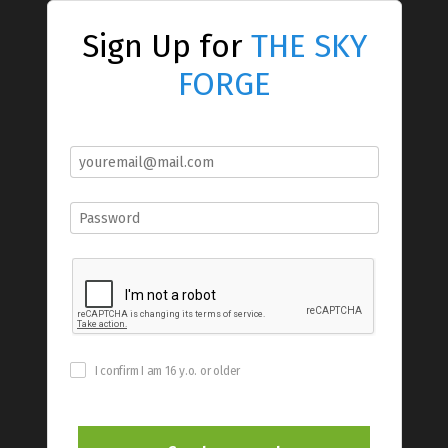
Sign Up for
THE SKY
FORGE
I confirm I am 16 y.o. or older