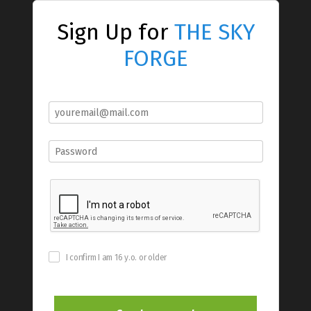
Sign Up for
THE SKY
FORGE
I confirm I am 16 y.o. or older