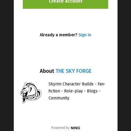
Already a member?
Sign in
About
THE SKY FORGE
Skyrim Character Builds - Fan-
fiction - Role-play - Blogs -
Community
Powered by