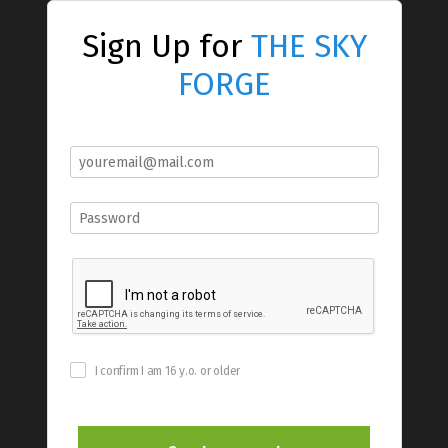
Sign Up for
THE SKY
FORGE
I confirm I am 16 y.o. or older