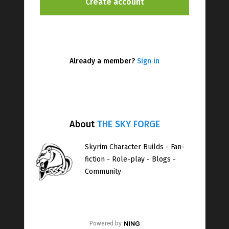
Already a member?
Sign in
About
THE SKY FORGE
Skyrim Character Builds - Fan-
fiction - Role-play - Blogs -
Community
Powered by