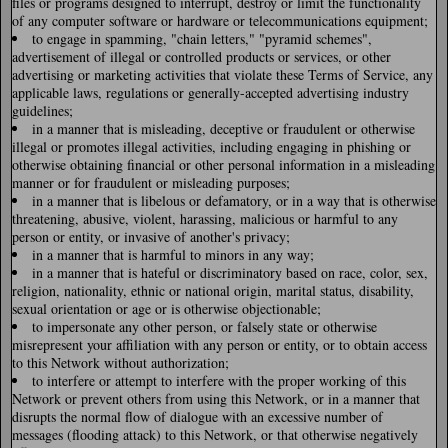
files or programs designed to interrupt, destroy or limit the functionality
of any computer software or hardware or telecommunications equipment;
to engage in spamming, "chain letters," "pyramid schemes",
advertisement of illegal or controlled products or services, or other
advertising or marketing activities that violate these Terms of Service, any
applicable laws, regulations or generally-accepted advertising industry
guidelines;
in a manner that is misleading, deceptive or fraudulent or otherwise
illegal or promotes illegal activities, including engaging in phishing or
otherwise obtaining financial or other personal information in a misleading
manner or for fraudulent or misleading purposes;
in a manner that is libelous or defamatory, or in a way that is otherwise
threatening, abusive, violent, harassing, malicious or harmful to any
person or entity, or invasive of another's privacy;
in a manner that is harmful to minors in any way;
in a manner that is hateful or discriminatory based on race, color, sex,
religion, nationality, ethnic or national origin, marital status, disability,
sexual orientation or age or is otherwise objectionable;
to impersonate any other person, or falsely state or otherwise
misrepresent your affiliation with any person or entity, or to obtain access
to this Network without authorization;
to interfere or attempt to interfere with the proper working of this
Network or prevent others from using this Network, or in a manner that
disrupts the normal flow of dialogue with an excessive number of
messages (flooding attack) to this Network, or that otherwise negatively