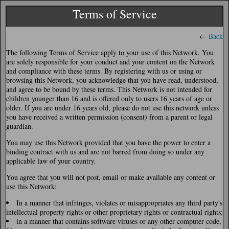
Terms of Service
←
Back
The following Terms of Service apply to your use of this Network. You
are solely responsible for your conduct and your content on the Network
and compliance with these terms. By registering with us or using or
browsing this Network, you acknowledge that you have read, understood,
and agree to be bound by these terms. This Network is not intended for
children younger than 16 and is offered only to users 16 years of age or
older. If you are under 16 years old, please do not use this network unless
you have received a written permission (consent) from a parent or legal
guardian.
You may use this Network provided that you have the power to enter a
binding contract with us and are not barred from doing so under any
applicable law of your country.
You agree that you will not post, email or make available any content or
use this Network:
In a manner that infringes, violates or misappropriates any third party's
intellectual property rights or other proprietary rights or contractual rights;
in a manner that contains software viruses or any other computer code,