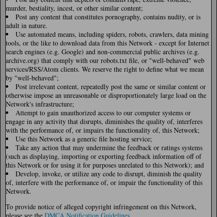
murder, bestiality, incest, or other similar content;
Post any content that constitutes pornography, contains nudity, or is
adult in nature.
Use automated means, including spiders, robots, crawlers, data mining
tools, or the like to download data from this Network - except for Internet
search engines (e.g. Google) and non-commercial public archives (e.g.
archive.org) that comply with our robots.txt file, or "well-behaved" web
services/RSS/Atom clients. We reserve the right to define what we mean
by "well-behaved";
Post irrelevant content, repeatedly post the same or similar content or
otherwise impose an unreasonable or disproportionately large load on the
Network's infrastructure;
Attempt to gain unauthorized access to our computer systems or
engage in any activity that disrupts, diminishes the quality of, interferes
with the performance of, or impairs the functionality of, this Network;
Use this Network as a generic file hosting service;
Take any action that may undermine the feedback or ratings systems
(such as displaying, importing or exporting feedback information off of
this Network or for using it for purposes unrelated to this Network); and
Develop, invoke, or utilize any code to disrupt, diminish the quality
of, interfere with the performance of, or impair the functionality of this
Network.
To provide notice of alleged copyright infringement on this Network,
please see the
DMCA Notification Guidelines
.