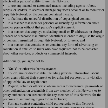
affects other persons' ability to use this Network;
to use any manual or automated means, including agents, robots,
scripts, or spiders, to access or manage any user's account or to monitor or
copy this Network or the content contained therein;
to facilitate the unlawful distribution of copyrighted content;
in a manner that includes personal or identifying information about
another person without that person's explicit consent;
in a manner that employs misleading email or IP addresses, or forged
headers or otherwise manipulated identifiers in order to disguise the origin
of content transmitted through this Network or to users; and
in a manner that constitutes or contains any form of advertising or
solicitation if emailed to users who have requested not to be contacted
about other services, products or commercial interests.
Additionally, you agree not to:
"Stalk" or otherwise harass anyone;
Collect, use or disclose data, including personal information, about
other users without their consent or for unlawful purposes or in violation
of applicable law or regulations;
Request, solicit or otherwise obtain access to usernames, passwords or
other authentication credentials from any member of this Network or to
proxy authentication credentials for any member of this Network for the
purposes of automating logins to this Network;
Post any content containing child pornography to this Network;
Post any content that depicts or contains rape, extreme violence,