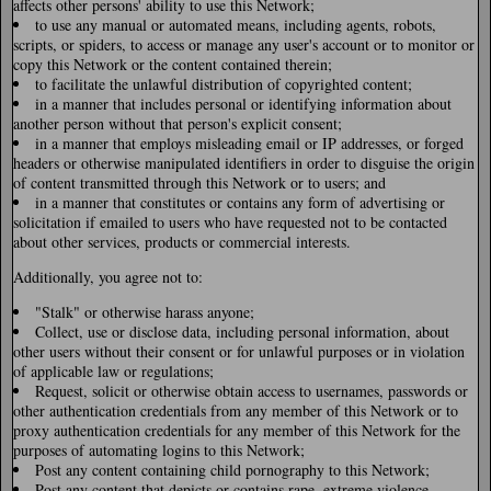
affects other persons' ability to use this Network;
to use any manual or automated means, including agents, robots,
scripts, or spiders, to access or manage any user's account or to monitor or
copy this Network or the content contained therein;
to facilitate the unlawful distribution of copyrighted content;
in a manner that includes personal or identifying information about
another person without that person's explicit consent;
in a manner that employs misleading email or IP addresses, or forged
headers or otherwise manipulated identifiers in order to disguise the origin
of content transmitted through this Network or to users; and
in a manner that constitutes or contains any form of advertising or
solicitation if emailed to users who have requested not to be contacted
about other services, products or commercial interests.
Additionally, you agree not to:
"Stalk" or otherwise harass anyone;
Collect, use or disclose data, including personal information, about
other users without their consent or for unlawful purposes or in violation
of applicable law or regulations;
Request, solicit or otherwise obtain access to usernames, passwords or
other authentication credentials from any member of this Network or to
proxy authentication credentials for any member of this Network for the
purposes of automating logins to this Network;
Post any content containing child pornography to this Network;
Post any content that depicts or contains rape, extreme violence,