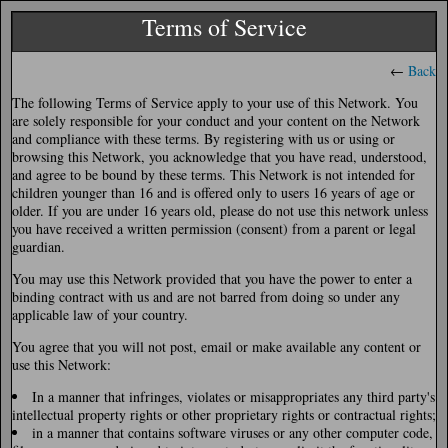
Terms of Service
←
Back
The following Terms of Service apply to your use of this Network. You
are solely responsible for your conduct and your content on the Network
and compliance with these terms. By registering with us or using or
browsing this Network, you acknowledge that you have read, understood,
and agree to be bound by these terms. This Network is not intended for
children younger than 16 and is offered only to users 16 years of age or
older. If you are under 16 years old, please do not use this network unless
you have received a written permission (consent) from a parent or legal
guardian.
You may use this Network provided that you have the power to enter a
binding contract with us and are not barred from doing so under any
applicable law of your country.
You agree that you will not post, email or make available any content or
use this Network:
In a manner that infringes, violates or misappropriates any third party's
intellectual property rights or other proprietary rights or contractual rights;
in a manner that contains software viruses or any other computer code,