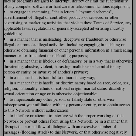
files or programs designed to interrupt, destroy or limit the functionality
of any computer software or hardware or telecommunications equipment;
to engage in spamming, "chain letters," "pyramid schemes",
advertisement of illegal or controlled products or services, or other
advertising or marketing activities that violate these Terms of Service, any
applicable laws, regulations or generally-accepted advertising industry
guidelines;
in a manner that is misleading, deceptive or fraudulent or otherwise
illegal or promotes illegal activities, including engaging in phishing or
otherwise obtaining financial or other personal information in a misleading
manner or for fraudulent or misleading purposes;
in a manner that is libelous or defamatory, or in a way that is otherwise
threatening, abusive, violent, harassing, malicious or harmful to any
person or entity, or invasive of another's privacy;
in a manner that is harmful to minors in any way;
in a manner that is hateful or discriminatory based on race, color, sex,
religion, nationality, ethnic or national origin, marital status, disability,
sexual orientation or age or is otherwise objectionable;
to impersonate any other person, or falsely state or otherwise
misrepresent your affiliation with any person or entity, or to obtain access
to this Network without authorization;
to interfere or attempt to interfere with the proper working of this
Network or prevent others from using this Network, or in a manner that
disrupts the normal flow of dialogue with an excessive number of
messages (flooding attack) to this Network, or that otherwise negatively