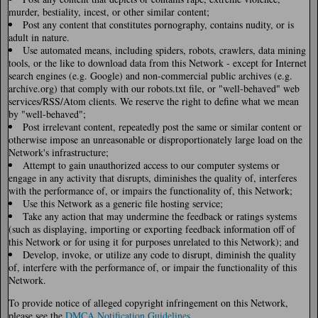
murder, bestiality, incest, or other similar content;
Post any content that constitutes pornography, contains nudity, or is
adult in nature.
Use automated means, including spiders, robots, crawlers, data mining
tools, or the like to download data from this Network - except for Internet
search engines (e.g. Google) and non-commercial public archives (e.g.
archive.org) that comply with our robots.txt file, or "well-behaved" web
services/RSS/Atom clients. We reserve the right to define what we mean
by "well-behaved";
Post irrelevant content, repeatedly post the same or similar content or
otherwise impose an unreasonable or disproportionately large load on the
Network's infrastructure;
Attempt to gain unauthorized access to our computer systems or
engage in any activity that disrupts, diminishes the quality of, interferes
with the performance of, or impairs the functionality of, this Network;
Use this Network as a generic file hosting service;
Take any action that may undermine the feedback or ratings systems
(such as displaying, importing or exporting feedback information off of
this Network or for using it for purposes unrelated to this Network); and
Develop, invoke, or utilize any code to disrupt, diminish the quality
of, interfere with the performance of, or impair the functionality of this
Network.
To provide notice of alleged copyright infringement on this Network,
please see the
DMCA Notification Guidelines
.