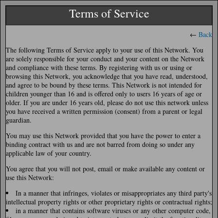
Terms of Service
←
Back
The following Terms of Service apply to your use of this Network. You
are solely responsible for your conduct and your content on the Network
and compliance with these terms. By registering with us or using or
browsing this Network, you acknowledge that you have read, understood,
and agree to be bound by these terms. This Network is not intended for
children younger than 16 and is offered only to users 16 years of age or
older. If you are under 16 years old, please do not use this network unless
you have received a written permission (consent) from a parent or legal
guardian.
You may use this Network provided that you have the power to enter a
binding contract with us and are not barred from doing so under any
applicable law of your country.
You agree that you will not post, email or make available any content or
use this Network:
In a manner that infringes, violates or misappropriates any third party's
intellectual property rights or other proprietary rights or contractual rights;
in a manner that contains software viruses or any other computer code,