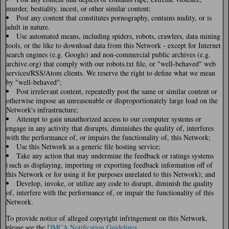
murder, bestiality, incest, or other similar content;
Post any content that constitutes pornography, contains nudity, or is
adult in nature.
Use automated means, including spiders, robots, crawlers, data mining
tools, or the like to download data from this Network - except for Internet
search engines (e.g. Google) and non-commercial public archives (e.g.
archive.org) that comply with our robots.txt file, or "well-behaved" web
services/RSS/Atom clients. We reserve the right to define what we mean
by "well-behaved";
Post irrelevant content, repeatedly post the same or similar content or
otherwise impose an unreasonable or disproportionately large load on the
Network's infrastructure;
Attempt to gain unauthorized access to our computer systems or
engage in any activity that disrupts, diminishes the quality of, interferes
with the performance of, or impairs the functionality of, this Network;
Use this Network as a generic file hosting service;
Take any action that may undermine the feedback or ratings systems
(such as displaying, importing or exporting feedback information off of
this Network or for using it for purposes unrelated to this Network); and
Develop, invoke, or utilize any code to disrupt, diminish the quality
of, interfere with the performance of, or impair the functionality of this
Network.
To provide notice of alleged copyright infringement on this Network,
please see the
DMCA Notification Guidelines
.