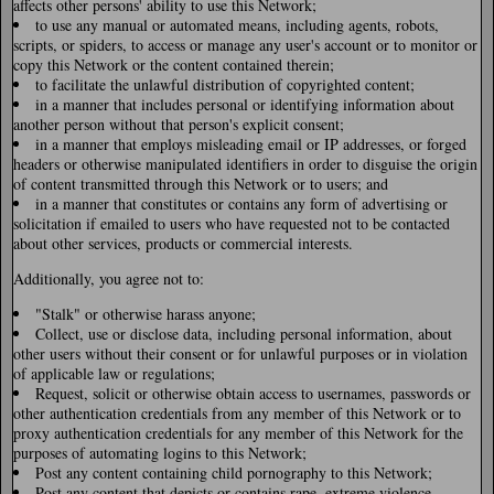
affects other persons' ability to use this Network;
to use any manual or automated means, including agents, robots,
scripts, or spiders, to access or manage any user's account or to monitor or
copy this Network or the content contained therein;
to facilitate the unlawful distribution of copyrighted content;
in a manner that includes personal or identifying information about
another person without that person's explicit consent;
in a manner that employs misleading email or IP addresses, or forged
headers or otherwise manipulated identifiers in order to disguise the origin
of content transmitted through this Network or to users; and
in a manner that constitutes or contains any form of advertising or
solicitation if emailed to users who have requested not to be contacted
about other services, products or commercial interests.
Additionally, you agree not to:
"Stalk" or otherwise harass anyone;
Collect, use or disclose data, including personal information, about
other users without their consent or for unlawful purposes or in violation
of applicable law or regulations;
Request, solicit or otherwise obtain access to usernames, passwords or
other authentication credentials from any member of this Network or to
proxy authentication credentials for any member of this Network for the
purposes of automating logins to this Network;
Post any content containing child pornography to this Network;
Post any content that depicts or contains rape, extreme violence,