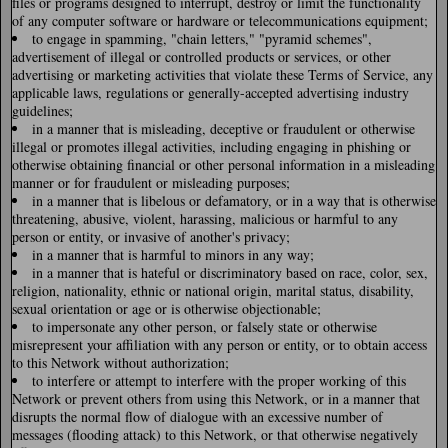
files or programs designed to interrupt, destroy or limit the functionality
of any computer software or hardware or telecommunications equipment;
to engage in spamming, "chain letters," "pyramid schemes",
advertisement of illegal or controlled products or services, or other
advertising or marketing activities that violate these Terms of Service, any
applicable laws, regulations or generally-accepted advertising industry
guidelines;
in a manner that is misleading, deceptive or fraudulent or otherwise
illegal or promotes illegal activities, including engaging in phishing or
otherwise obtaining financial or other personal information in a misleading
manner or for fraudulent or misleading purposes;
in a manner that is libelous or defamatory, or in a way that is otherwise
threatening, abusive, violent, harassing, malicious or harmful to any
person or entity, or invasive of another's privacy;
in a manner that is harmful to minors in any way;
in a manner that is hateful or discriminatory based on race, color, sex,
religion, nationality, ethnic or national origin, marital status, disability,
sexual orientation or age or is otherwise objectionable;
to impersonate any other person, or falsely state or otherwise
misrepresent your affiliation with any person or entity, or to obtain access
to this Network without authorization;
to interfere or attempt to interfere with the proper working of this
Network or prevent others from using this Network, or in a manner that
disrupts the normal flow of dialogue with an excessive number of
messages (flooding attack) to this Network, or that otherwise negatively