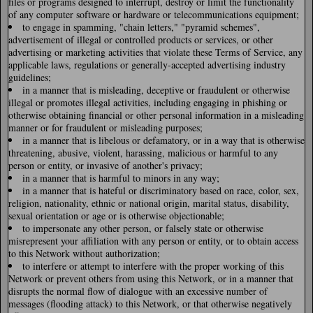
files or programs designed to interrupt, destroy or limit the functionality
of any computer software or hardware or telecommunications equipment;
to engage in spamming, "chain letters," "pyramid schemes",
advertisement of illegal or controlled products or services, or other
advertising or marketing activities that violate these Terms of Service, any
applicable laws, regulations or generally-accepted advertising industry
guidelines;
in a manner that is misleading, deceptive or fraudulent or otherwise
illegal or promotes illegal activities, including engaging in phishing or
otherwise obtaining financial or other personal information in a misleading
manner or for fraudulent or misleading purposes;
in a manner that is libelous or defamatory, or in a way that is otherwise
threatening, abusive, violent, harassing, malicious or harmful to any
person or entity, or invasive of another's privacy;
in a manner that is harmful to minors in any way;
in a manner that is hateful or discriminatory based on race, color, sex,
religion, nationality, ethnic or national origin, marital status, disability,
sexual orientation or age or is otherwise objectionable;
to impersonate any other person, or falsely state or otherwise
misrepresent your affiliation with any person or entity, or to obtain access
to this Network without authorization;
to interfere or attempt to interfere with the proper working of this
Network or prevent others from using this Network, or in a manner that
disrupts the normal flow of dialogue with an excessive number of
messages (flooding attack) to this Network, or that otherwise negatively