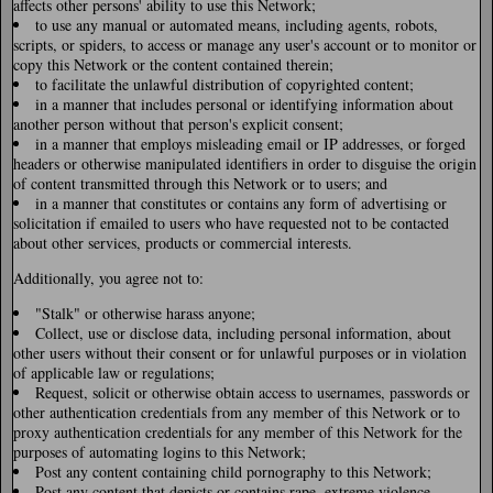
affects other persons' ability to use this Network;
to use any manual or automated means, including agents, robots,
scripts, or spiders, to access or manage any user's account or to monitor or
copy this Network or the content contained therein;
to facilitate the unlawful distribution of copyrighted content;
in a manner that includes personal or identifying information about
another person without that person's explicit consent;
in a manner that employs misleading email or IP addresses, or forged
headers or otherwise manipulated identifiers in order to disguise the origin
of content transmitted through this Network or to users; and
in a manner that constitutes or contains any form of advertising or
solicitation if emailed to users who have requested not to be contacted
about other services, products or commercial interests.
Additionally, you agree not to:
"Stalk" or otherwise harass anyone;
Collect, use or disclose data, including personal information, about
other users without their consent or for unlawful purposes or in violation
of applicable law or regulations;
Request, solicit or otherwise obtain access to usernames, passwords or
other authentication credentials from any member of this Network or to
proxy authentication credentials for any member of this Network for the
purposes of automating logins to this Network;
Post any content containing child pornography to this Network;
Post any content that depicts or contains rape, extreme violence,