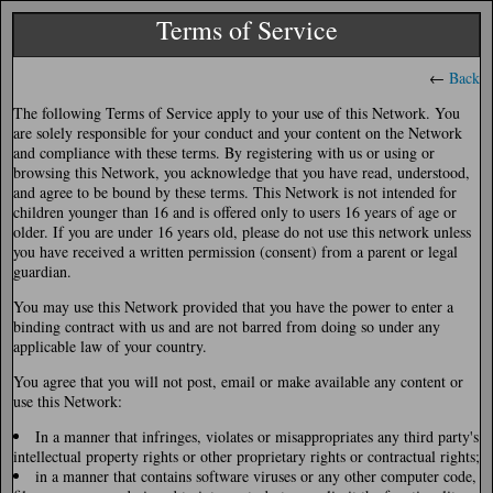
Terms of Service
←
Back
The following Terms of Service apply to your use of this Network. You
are solely responsible for your conduct and your content on the Network
and compliance with these terms. By registering with us or using or
browsing this Network, you acknowledge that you have read, understood,
and agree to be bound by these terms. This Network is not intended for
children younger than 16 and is offered only to users 16 years of age or
older. If you are under 16 years old, please do not use this network unless
you have received a written permission (consent) from a parent or legal
guardian.
You may use this Network provided that you have the power to enter a
binding contract with us and are not barred from doing so under any
applicable law of your country.
You agree that you will not post, email or make available any content or
use this Network:
In a manner that infringes, violates or misappropriates any third party's
intellectual property rights or other proprietary rights or contractual rights;
in a manner that contains software viruses or any other computer code,