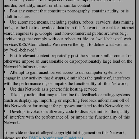
murder, bestiality, incest, or other similar content;
Post any content that constitutes pornography, contains nudity, or is
adult in nature.
Use automated means, including spiders, robots, crawlers, data mining
tools, or the like to download data from this Network - except for Internet
search engines (e.g. Google) and non-commercial public archives (e.g.
archive.org) that comply with our robots.txt file, or "well-behaved" web
services/RSS/Atom clients. We reserve the right to define what we mean
by "well-behaved";
Post irrelevant content, repeatedly post the same or similar content or
otherwise impose an unreasonable or disproportionately large load on the
Network's infrastructure;
Attempt to gain unauthorized access to our computer systems or
engage in any activity that disrupts, diminishes the quality of, interferes
with the performance of, or impairs the functionality of, this Network;
Use this Network as a generic file hosting service;
Take any action that may undermine the feedback or ratings systems
(such as displaying, importing or exporting feedback information off of
this Network or for using it for purposes unrelated to this Network); and
Develop, invoke, or utilize any code to disrupt, diminish the quality
of, interfere with the performance of, or impair the functionality of this
Network.
To provide notice of alleged copyright infringement on this Network,
please see the
DMCA Notification Guidelines
.