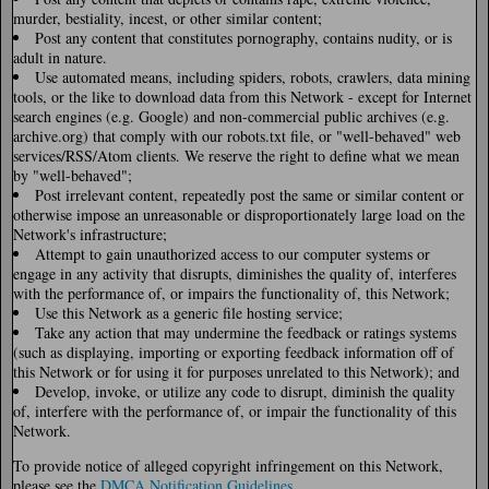
murder, bestiality, incest, or other similar content;
Post any content that constitutes pornography, contains nudity, or is
adult in nature.
Use automated means, including spiders, robots, crawlers, data mining
tools, or the like to download data from this Network - except for Internet
search engines (e.g. Google) and non-commercial public archives (e.g.
archive.org) that comply with our robots.txt file, or "well-behaved" web
services/RSS/Atom clients. We reserve the right to define what we mean
by "well-behaved";
Post irrelevant content, repeatedly post the same or similar content or
otherwise impose an unreasonable or disproportionately large load on the
Network's infrastructure;
Attempt to gain unauthorized access to our computer systems or
engage in any activity that disrupts, diminishes the quality of, interferes
with the performance of, or impairs the functionality of, this Network;
Use this Network as a generic file hosting service;
Take any action that may undermine the feedback or ratings systems
(such as displaying, importing or exporting feedback information off of
this Network or for using it for purposes unrelated to this Network); and
Develop, invoke, or utilize any code to disrupt, diminish the quality
of, interfere with the performance of, or impair the functionality of this
Network.
To provide notice of alleged copyright infringement on this Network,
please see the
DMCA Notification Guidelines
.