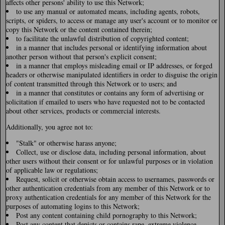
affects other persons' ability to use this Network;
to use any manual or automated means, including agents, robots,
scripts, or spiders, to access or manage any user's account or to monitor or
copy this Network or the content contained therein;
to facilitate the unlawful distribution of copyrighted content;
in a manner that includes personal or identifying information about
another person without that person's explicit consent;
in a manner that employs misleading email or IP addresses, or forged
headers or otherwise manipulated identifiers in order to disguise the origin
of content transmitted through this Network or to users; and
in a manner that constitutes or contains any form of advertising or
solicitation if emailed to users who have requested not to be contacted
about other services, products or commercial interests.
Additionally, you agree not to:
"Stalk" or otherwise harass anyone;
Collect, use or disclose data, including personal information, about
other users without their consent or for unlawful purposes or in violation
of applicable law or regulations;
Request, solicit or otherwise obtain access to usernames, passwords or
other authentication credentials from any member of this Network or to
proxy authentication credentials for any member of this Network for the
purposes of automating logins to this Network;
Post any content containing child pornography to this Network;
Post any content that depicts or contains rape, extreme violence,