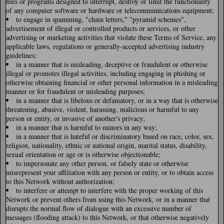
files or programs designed to interrupt, destroy or limit the functionality
of any computer software or hardware or telecommunications equipment;
to engage in spamming, "chain letters," "pyramid schemes",
advertisement of illegal or controlled products or services, or other
advertising or marketing activities that violate these Terms of Service, any
applicable laws, regulations or generally-accepted advertising industry
guidelines;
in a manner that is misleading, deceptive or fraudulent or otherwise
illegal or promotes illegal activities, including engaging in phishing or
otherwise obtaining financial or other personal information in a misleading
manner or for fraudulent or misleading purposes;
in a manner that is libelous or defamatory, or in a way that is otherwise
threatening, abusive, violent, harassing, malicious or harmful to any
person or entity, or invasive of another's privacy;
in a manner that is harmful to minors in any way;
in a manner that is hateful or discriminatory based on race, color, sex,
religion, nationality, ethnic or national origin, marital status, disability,
sexual orientation or age or is otherwise objectionable;
to impersonate any other person, or falsely state or otherwise
misrepresent your affiliation with any person or entity, or to obtain access
to this Network without authorization;
to interfere or attempt to interfere with the proper working of this
Network or prevent others from using this Network, or in a manner that
disrupts the normal flow of dialogue with an excessive number of
messages (flooding attack) to this Network, or that otherwise negatively