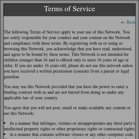
Terms of Service
←
Back
The following Terms of Service apply to your use of this Network. You
are solely responsible for your conduct and your content on the Network
and compliance with these terms. By registering with us or using or
browsing this Network, you acknowledge that you have read, understood,
and agree to be bound by these terms. This Network is not intended for
children younger than 16 and is offered only to users 16 years of age or
older. If you are under 16 years old, please do not use this network unless
you have received a written permission (consent) from a parent or legal
guardian.
You may use this Network provided that you have the power to enter a
binding contract with us and are not barred from doing so under any
applicable law of your country.
You agree that you will not post, email or make available any content or
use this Network:
In a manner that infringes, violates or misappropriates any third party's
intellectual property rights or other proprietary rights or contractual rights;
in a manner that contains software viruses or any other computer code,