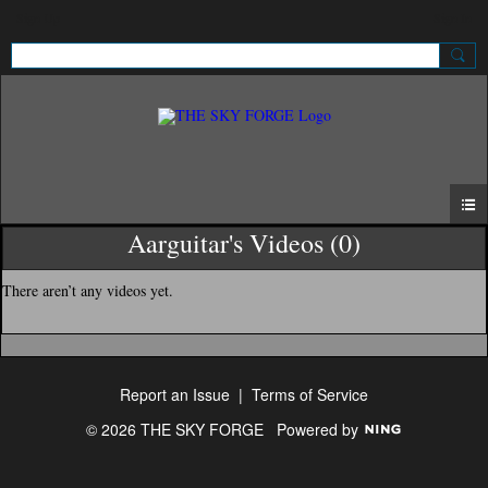
Sign Up
Sign In
Aarguitar's Videos (0)
There aren’t any videos yet.
Report an Issue
|
Terms of Service
© 2026 THE SKY FORGE
Powered by