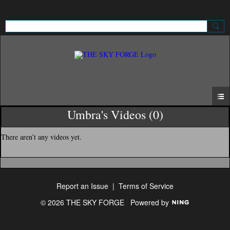
Sign Up
Sign In
Umbra's Videos (0)
There aren’t any videos yet.
Report an Issue
|
Terms of Service
© 2026 THE SKY FORGE
Powered by