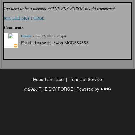
You need to be a member of THE SKY FORGE to add comments!
Join THE SKY FORGE
Comments
Henson
June 27, 2024 at 9:45pm
For all dem sweet, sweet MODSSSSSS
Report an Issue
|
Terms of Service
© 2026 THE SKY FORGE
Powered by