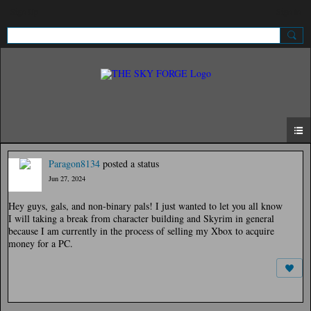
Sign Up
Sign In
Paragon8134
posted a status
Jun 27, 2024
Hey guys, gals, and non-binary pals! I just wanted to let you all know
I will taking a break from character building and Skyrim in general
because I am currently in the process of selling my Xbox to acquire
money for a PC.