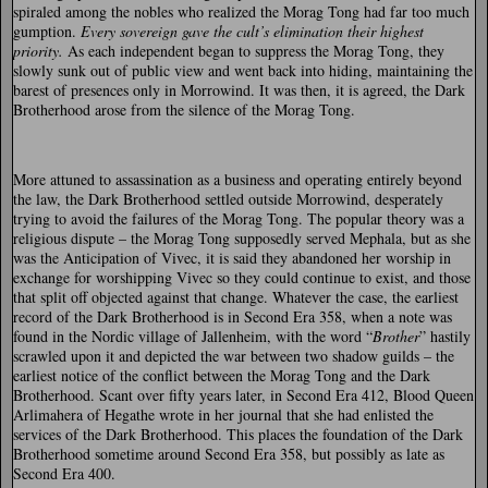
spiraled among the nobles who realized the Morag Tong had far too much
gumption.
Every sovereign gave the cult’s elimination their highest
priority.
As each independent began to suppress the Morag Tong, they
slowly sunk out of public view and went back into hiding, maintaining the
barest of presences only in Morrowind. It was then, it is agreed, the Dark
Brotherhood arose from the silence of the Morag Tong.
More attuned to assassination as a business and operating entirely beyond
the law, the Dark Brotherhood settled outside Morrowind, desperately
trying to avoid the failures of the Morag Tong. The popular theory was a
religious dispute – the Morag Tong supposedly served Mephala, but as she
was the Anticipation of Vivec, it is said they abandoned her worship in
exchange for worshipping Vivec so they could continue to exist, and those
that split off objected against that change. Whatever the case, the earliest
record of the Dark Brotherhood is in Second Era 358, when a note was
found in the Nordic village of Jallenheim, with the word “
Brother
” hastily
scrawled upon it and depicted the war between two shadow guilds – the
earliest notice of the conflict between the Morag Tong and the Dark
Brotherhood. Scant over fifty years later, in Second Era 412, Blood Queen
Arlimahera of Hegathe wrote in her journal that she had enlisted the
services of the Dark Brotherhood. This places the foundation of the Dark
Brotherhood sometime around Second Era 358, but possibly as late as
Second Era 400.