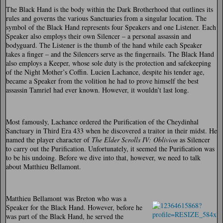
The Black Hand is the body within the Dark Brotherhood that outlines its
rules and governs the various Sanctuaries from a singular location. The
symbol of the Black Hand represents four Speakers and one Listener. Each
Speaker also employs their own Silencer – a personal assassin and
bodyguard. The Listener is the thumb of the hand while each Speaker
takes a finger – and the Silencers serve as the fingernails. The Black Hand
also employs a Keeper, whose sole duty is the protection and safekeeping
of the Night Mother’s Coffin. Lucien Lachance, despite his tender age,
became a Speaker from the volition he had to prove himself the best
assassin Tamriel had ever known. However, it wouldn’t last long.
Most famously, Lachance ordered the Purification of the Cheydinhal
Sanctuary in Third Era 433 when he discovered a traitor in their midst. He
named the player character of
The Elder Scrolls IV: Oblivion
as Silencer
to carry out the Purification. Unfortunately, it seemed the Purification was
to be his undoing. Before we dive into that, however, we need to talk
about Matthieu Bellamont.
Matthieu Bellamont was Breton who was a
Speaker for the Black Hand. However, before he
was part of the Black Hand, he served the