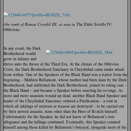
(the tomb of Reman Cyrodiil III, as seen in
The Elder Scrolls IV:
Oblivion
)
In any event, the Dark
Brotherhood would
grow in infamy and
thrive unto the throes of the Third Era. At the climax of the Oblivion
Crisis, the Dark Brotherhood Sanctuary in Cheydinhal came under attack
from within. One of the Speakers of the Black Hand was a traitor from the
beginning – Mathieu Bellamont, whose mother had been slain by the Dark
Brotherhood, had infiltrated the Dark Brotherhood, joined its ruling case –
the Black Hand – and became a Speaker before enacting his revenge. As
more and more assassins wound up dead, another Black Hand Speaker and
leader of the Cheydinhal Sanctuary ordered a Purification – a rout in
which all inklings of mistrust or treason are destroyed – to be carried out
by their newest assassin, none other than the Hero of Kvatch himself.
Unfortunately for the Speaker, he did not know of Bellamont’s true
allegiance and the killings continued. Eventually, this Speaker counted
himself among those killed by Bellamont’s betrayal, alongside most of the