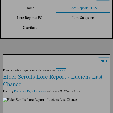
Home
Lore Reports: TES
Lore Reports: FO
Lore Snapshots
Questions
1
E-mail me when people leave their comments –
Follow
Elder Scrolls Lore Report - Luciens Last
Chance
Posted by
Fimvul, the Psijic Loremaster
on January 22, 2024 at 6:01pm