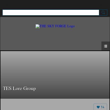
Sign Up
Sign In
TES Lore Group
14