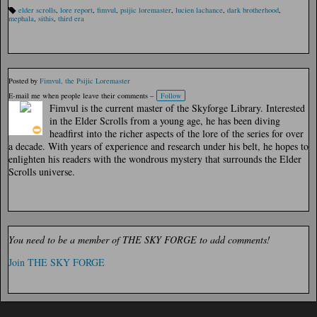
elder scrolls
,
lore report
,
fimvul
,
psijic loremaster
,
lucien lachance
,
dark brotherhood
,
Ta
mephala
,
sithis
,
third era
gs
:
Posted by
Fimvul, the Psijic Loremaster
E-mail me when people leave their comments –
Follow
Fimvul is the current master of the Skyforge Library. Interested
in the Elder Scrolls from a young age, he has been diving
headfirst into the richer aspects of the lore of the series for over
a decade. With years of experience and research under his belt, he hopes to
enlighten his readers with the wondrous mystery that surrounds the Elder
Scrolls universe.
You need to be a member of THE SKY FORGE to add comments!
Join THE SKY FORGE