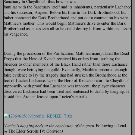
Sanctuary in Cheydinhal, thus how he was
familiar with the Sanctuary itself and its inhabitants, particularly Lachance
and his successor, Arquen. Before his time in the Dark Brotherhood, his
father contacted the Dark Brotherhood and put out a contract on his wife –
Matthieu’s mother. This would begin Matthieu’s drive to enter the Dark
Brotherhood as an assassin all so he could destroy it from within and assert
his vengeance.
During the procession of the Purification, Matthieu manipulated the Dead
Drops that the Hero of Kvatch received his orders from, pushing the
Silencer to other members of the Black Hand rather than those Lachance
thought were betraying the guild. Eventually, Matthieu procured enough
false evidence to lay the tragedy that had stricken the Brotherhood at the
feet of Lucien Lachance. Upon the Hero of Kvatch’s return to Cheydinhal,
supposedly with proof that Lachance was innocent, the player character
discovered Lachance had been tried and sentenced to death by hanging. It
is said that Arquen feasted upon Lucien’s entrails.
(Lucien's hanging body at the conclusion of the quest
Following a Lead
in
The Elder Scrolls IV: Oblivion
)