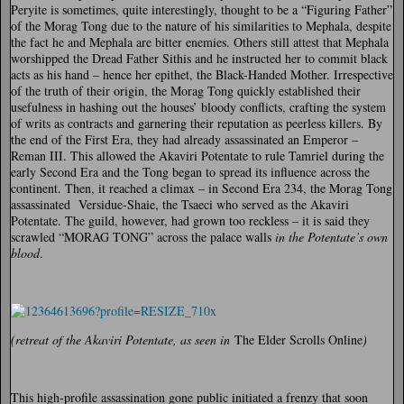
Peryite is sometimes, quite interestingly, thought to be a “Figuring Father”
of the Morag Tong due to the nature of his similarities to Mephala, despite
the fact he and Mephala are bitter enemies. Others still attest that Mephala
worshipped the Dread Father Sithis and he instructed her to commit black
acts as his hand – hence her epithet, the Black-Handed Mother. Irrespective
of the truth of their origin, the Morag Tong quickly established their
usefulness in hashing out the houses’ bloody conflicts, crafting the system
of writs as contracts and garnering their reputation as peerless killers. By
the end of the First Era, they had already assassinated an Emperor –
Reman III. This allowed the Akaviri Potentate to rule Tamriel during the
early Second Era and the Tong began to spread its influence across the
continent. Then, it reached a climax – in Second Era 234, the Morag Tong
assassinated Versidue-Shaie, the Tsaeci who served as the Akaviri
Potentate. The guild, however, had grown too reckless – it is said they
scrawled “MORAG TONG” across the palace walls
in the Potentate’s own
blood
.
(retreat of the Akaviri Potentate, as seen in
The Elder Scrolls Online
)
This high-profile assassination gone public initiated a frenzy that soon