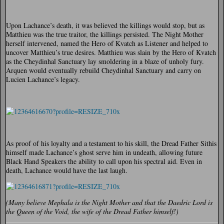
Upon Lachance’s death, it was believed the killings would stop, but as
Matthieu was the true traitor, the killings persisted. The Night Mother
herself intervened, named the Hero of Kvatch as Listener and helped to
uncover Matthieu’s true desires. Matthieu was slain by the Hero of Kvatch
as the Cheydinhal Sanctuary lay smoldering in a blaze of unholy fury.
Arquen would eventually rebuild Cheydinhal Sanctuary and carry on
Lucien Lachance’s legacy.
As proof of his loyalty and a testament to his skill, the Dread Father Sithis
himself made Lachance’s ghost serve him in undeath, allowing future
Black Hand Speakers the ability to call upon his spectral aid. Even in
death, Lachance would have the last laugh.
(Many believe Mephala is the Night Mother and that the Daedric Lord is
the Queen of the Void, the wife of the Dread Father himself!)