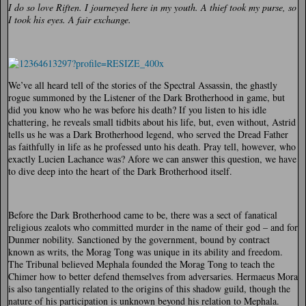
I do so love Riften. I journeyed here in my youth. A thief took my purse, so
I took his eyes. A fair exchange.
We’ve all heard tell of the stories of the Spectral Assassin, the ghastly
rogue summoned by the Listener of the Dark Brotherhood in game, but
did you know who he was before his death? If you listen to his idle
chattering, he reveals small tidbits about his life, but, even without, Astrid
tells us he was a Dark Brotherhood legend, who served the Dread Father
as faithfully in life as he professed unto his death. Pray tell, however, who
exactly Lucien Lachance was? Afore we can answer this question, we have
to dive deep into the heart of the Dark Brotherhood itself.
Before the Dark Brotherhood came to be, there was a sect of fanatical
religious zealots who committed murder in the name of their god – and for
Dunmer nobility. Sanctioned by the government, bound by contract
known as writs, the Morag Tong was unique in its ability and freedom.
The Tribunal believed Mephala founded the Morag Tong to teach the
Chimer how to better defend themselves from adversaries. Hermaeus Mora
is also tangentially related to the origins of this shadow guild, though the
nature of his participation is unknown beyond his relation to Mephala.