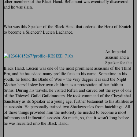
other members of the Black Hand. Bellamont was eventually discovered
and he was slain.
Who was this Speaker of the Black Hand that ordered the Hero of Kvatch
to become a Silencer? Lucien Lachance.
An Imperial
assassin and a
Speaker for the
Black Hand, Lucien was one of the most prominent assassins of the Third
Era, and he has added many prolific feats to his name. Sometime in his
youth, he found the Blade of Woe – the very dagger it is said the Night
Mother herself slew her own children as a protestation of her faith to
Sithis. During his travels, he visited Riften and carved out the eyes of one
of the Thieves’ Guild Guildmasters. He took command of the Cheydinhal
Sanctuary as its Speaker at a young age, further testament to his abilities as
an assassin. He personally trained two Shadowscales from hatchlings. All
of these things provided him the notoriety he needed to become a most
infamous and influential assassin. So much, so, that it wasn’t long before
he was recruited into the Black Hand.