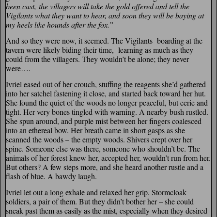
been cast,
the villagers will take the gold offered and tell the
Vigilants what they want to hear, and soon they will be baying at
my heels like hounds after the fox.”
And so they were now, it seemed. The Vigilants boarding at the
tavern were likely biding their time, learning as much as they
could from the villagers. They wouldn’t be alone; they never
were….
Ivriel eased out of her crouch, stuffing the reagents she’d gathered
into her satchel fastening it close, and started back toward her hut.
She found the quiet of the woods no longer peaceful, but eerie and
tight. Her very bones tingled with warning. A nearby bush rustled.
She spun around, and purple mist between her fingers coalesced
into an ethereal bow. Her breath came in short gasps as she
scanned the woods – the empty woods. Shivers crept over her
spine. Someone else was there, someone who shouldn’t be. The
animals of her forest knew her, accepted her, wouldn’t run from her.
But others? A few steps more, and she heard another rustle and a
flash of blue. A bawdy laugh.
Ivriel let out a long exhale and relaxed her grip. Stormcloak
soldiers, a pair of them. But they didn’t bother her – she could
sneak past them as easily as the mist, especially when they desired