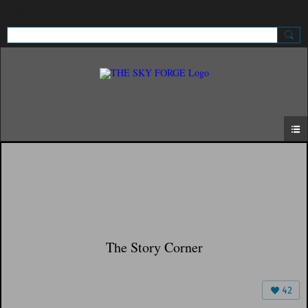
Sign Up
Sign In
The Story Corner
42