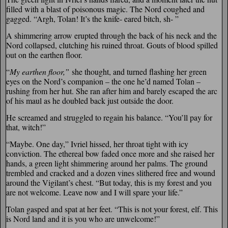
filled with a blast of poisonous magic. The Nord coughed and
gagged. “Argh, Tolan! It’s the knife- eared bitch, sh- ”
A shimmering arrow erupted through the back of his neck and the
Nord collapsed, clutching his ruined throat. Gouts of blood spilled
out on the earthen floor.
“
My earthen floor,”
she thought, and turned flashing her green
eyes on the Nord’s companion – the one he’d named Tolan –
rushing from her hut. She ran after him and barely escaped the arc
of his maul as he doubled back just outside the door.
He screamed and struggled to regain his balance. “You’ll pay for
that, witch!”
“Maybe. One day,” Ivriel hissed, her throat tight with icy
conviction. The ethereal bow faded once more and she raised her
hands, a green light shimmering around her palms. The ground
trembled and cracked and a dozen vines slithered free and wound
around the Vigilant’s chest. “But today, this is my forest and you
are not welcome. Leave now and I will spare your life.”
Tolan gasped and spat at her feet. “This is not your forest, elf. This
is Nord land and it is you who are unwelcome!”