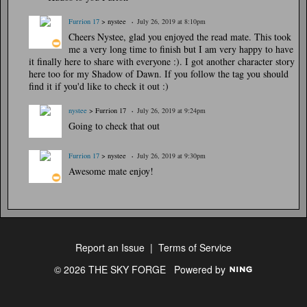
Furrion 17
> nystee
July 26, 2019 at 8:10pm
Cheers Nystee, glad you enjoyed the read mate. This took
me a very long time to finish but I am very happy to have
it finally here to share with everyone :). I got another character story
here too for my Shadow of Dawn. If you follow the tag you should
find it if you'd like to check it out :)
nystee
> Furrion 17
July 26, 2019 at 9:24pm
Going to check that out
Furrion 17
> nystee
July 26, 2019 at 9:30pm
Awesome mate enjoy!
Report an Issue
|
Terms of Service
© 2026 THE SKY FORGE
Powered by