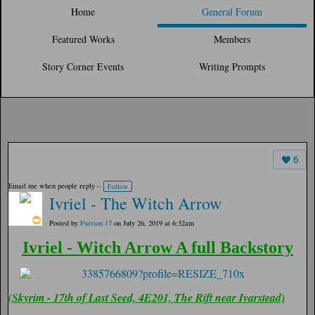
Home
General Forum
Featured Works
Members
Story Corner Events
Writing Prompts
6
Email me when people reply –
Follow
Ivriel - The Witch Arrow
Posted by
Furrion 17
on July 26, 2019 at 6:32am
Ivriel - Witch Arrow A full Backstory
(Skyrim - 17th of Last Seed, 4E201, The Rift near Ivarstead)