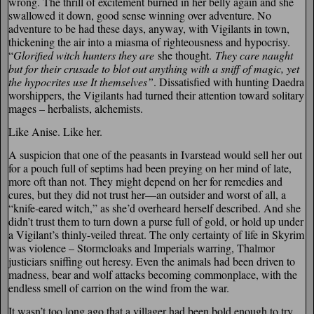
wrong. The thrill of excitement burned in her belly again and she
swallowed it down, good sense winning over adventure. No
adventure to be had these days, anyway, with Vigilants in town,
thickening the air into a miasma of righteousness and hypocrisy.
“
Glorified witch hunters they are
she thought.
They care naught
but for their crusade to blot out anything with a sniff of magic, yet
the hypocrites use It themselves”
. Dissatisfied with hunting Daedra
worshippers, the Vigilants had turned their attention toward solitary
mages – herbalists, alchemists.
Like Anise. Like her.
A suspicion that one of the peasants in Ivarstead would sell her out
for a pouch full of septims had been preying on her mind of late,
more oft than not. They might depend on her for remedies and
cures, but they did not trust her—an outsider and worst of all, a
“knife-eared witch,” as she’d overheard herself described. And she
didn’t trust them to turn down a purse full of gold, or hold up under
a Vigilant’s thinly-veiled threat. The only certainty of life in Skyrim
was violence – Stormcloaks and Imperials warring, Thalmor
justiciars sniffing out heresy. Even the animals had been driven to
madness, bear and wolf attacks becoming commonplace, with the
endless smell of carrion on the wind from the war.
It wasn’t too long ago that a villager had been bold enough to try