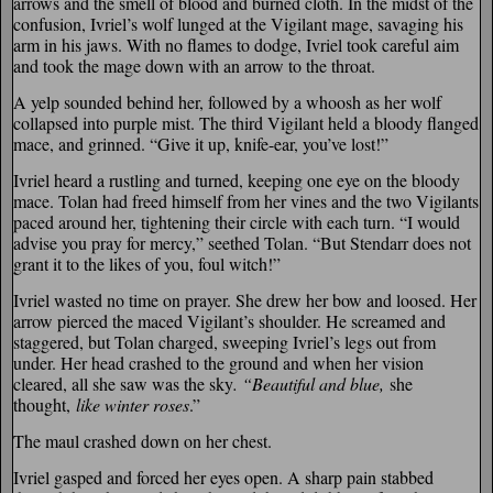
arrows and the smell of blood and burned cloth. In the midst of the
confusion, Ivriel’s wolf lunged at the Vigilant mage, savaging his
arm in his jaws. With no flames to dodge, Ivriel took careful aim
and took the mage down with an arrow to the throat.
A yelp sounded behind her, followed by a whoosh as her wolf
collapsed into purple mist. The third Vigilant held a bloody flanged
mace, and grinned. “Give it up, knife-ear, you’ve lost!”
Ivriel heard a rustling and turned, keeping one eye on the bloody
mace. Tolan had freed himself from her vines and the two Vigilants
paced around her, tightening their circle with each turn. “I would
advise you pray for mercy,” seethed Tolan. “But Stendarr does not
grant it to the likes of you, foul witch!”
Ivriel wasted no time on prayer. She drew her bow and loosed. Her
arrow pierced the maced Vigilant’s shoulder. He screamed and
staggered, but Tolan charged, sweeping Ivriel’s legs out from
under. Her head crashed to the ground and when her vision
cleared, all she saw was the sky
. “Beautiful and blue,
she
thought,
like winter roses
.”
The maul crashed down on her chest.
Ivriel gasped and forced her eyes open. A sharp pain stabbed