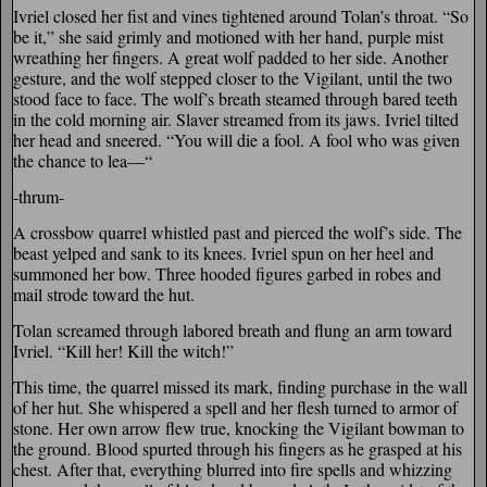
Ivriel closed her fist and vines tightened around Tolan’s throat. “So
be it,” she said grimly and motioned with her hand, purple mist
wreathing her fingers. A great wolf padded to her side. Another
gesture, and the wolf stepped closer to the Vigilant, until the two
stood face to face. The wolf’s breath steamed through bared teeth
in the cold morning air. Slaver streamed from its jaws. Ivriel tilted
her head and sneered. “You will die a fool. A fool who was given
the chance to lea—“
-thrum-
A crossbow quarrel whistled past and pierced the wolf’s side. The
beast yelped and sank to its knees. Ivriel spun on her heel and
summoned her bow. Three hooded figures garbed in robes and
mail strode toward the hut.
Tolan screamed through labored breath and flung an arm toward
Ivriel. “Kill her! Kill the witch!”
This time, the quarrel missed its mark, finding purchase in the wall
of her hut. She whispered a spell and her flesh turned to armor of
stone. Her own arrow flew true, knocking the Vigilant bowman to
the ground. Blood spurted through his fingers as he grasped at his
chest. After that, everything blurred into fire spells and whizzing