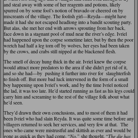
and steal away with some of her reagents and potions, likely
spurred on by some fool’s notion of bravado or cheered on by
miscreants of the village. The foolish girl—Reyda—might have
made it had she not escaped headlong into a bandit scouting party.
But alas, she met her end with arrows sprouting from her back,
face down in a stagnant pool of mud near the river’s edge. Ivriel
had happened upon the corpse sometime later, but by then the poor
wretch had half a leg torn off by wolves, her eyes had been taken
by the crows, and crabs still nipped at the blackened flesh.
The smell of decay hung thick in the air. Ivriel knew the corpse
would attract more predators to the area if she didn’t get rid of it,
and so she had—by pushing it further into river for slaughterfish
to finish off. But more bad luck intervened in the form of a small
boy happening upon Ivriel’s work, and by the time Ivriel noticed
the lad, it was too late. He’d started running as fast as his legs could
carry him and screaming to the rest of the village folk about what
he’d seen.
They’d drawn their own conclusions, and to most of them it had
been Ivriel who had slain Reyda. It was quite some time before any
villagers returned to seek her services, and very few at that. The
ones who came were mistrustful and skittish as ever and would be
gone as quick as they had come. “
No,”
she thought. “
The die has