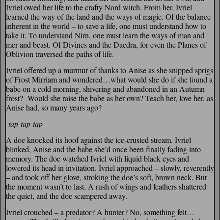
Ivriel owed her life to the crafty Nord witch. From her, Ivriel
learned the way of the land and the ways of magic. Of the balance
inherent in the world – to save a life, one must understand how to
take it. To understand Nirn, one must learn the ways of man and
mer and beast. Of Divines and the Daedra, for even the Planes of
Oblivion traversed the paths of life.
Ivriel offered up a murmur of thanks to Anise as she snipped sprigs
of Frost Mirriam and wondered…what would she do if she found a
babe on a cold morning, shivering and abandoned in an Autumn
frost? Would she raise the babe as her own? Teach her, love her, as
Anise had, so many years ago?
-tap-tap-tap-
A doe knocked its hoof against the ice-crusted stream. Ivriel
blinked, Anise and the babe she’d once been finally fading into
memory. The doe watched Ivriel with liquid black eyes and
lowered its head in invitation. Ivriel approached – slowly, reverently
– and took off her glove, stroking the doe’s soft, brown neck. But
the moment wasn’t to last. A rush of wings and feathers shattered
the quiet, and the doe scampered away.
Ivriel crouched – a predator? A hunter? No, something felt…