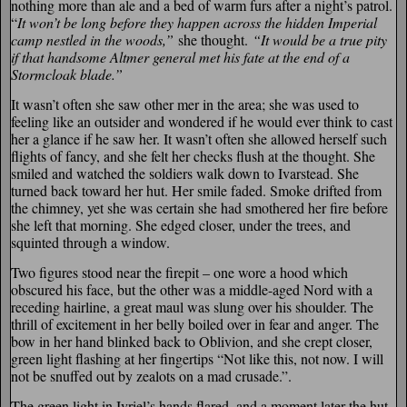
nothing more than ale and a bed of warm furs after a night’s patrol.
“
It won’t be long before they happen across the hidden Imperial
camp nestled in the woods,”
she thought.
“It would be a true pity
if that handsome Altmer general met his fate at the end of a
Stormcloak blade.”
It wasn’t often she saw other mer in the area; she was used to
feeling like an outsider and wondered if he would ever think to cast
her a glance if he saw her. It wasn’t often she allowed herself such
flights of fancy, and she felt her checks flush at the thought. She
smiled and watched the soldiers walk down to Ivarstead. She
turned back toward her hut. Her smile faded. Smoke drifted from
the chimney, yet she was certain she had smothered her fire before
she left that morning. She edged closer, under the trees, and
squinted through a window.
Two figures stood near the firepit – one wore a hood which
obscured his face, but the other was a middle-aged Nord with a
receding hairline, a great maul was slung over his shoulder. The
thrill of excitement in her belly boiled over in fear and anger. The
bow in her hand blinked back to Oblivion, and she crept closer,
green light flashing at her fingertips “Not like this, not now. I will
not be snuffed out by zealots on a mad crusade.”.
The green light in Ivriel’s hands flared, and a moment later the hut