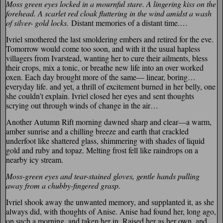
Moss green eyes locked in a mournful stare. A lingering kiss on the
forehead. A scarlet red cloak fluttering in the wind amidst a wash
of silver- gold locks.
Distant memories of a distant time.…
Ivriel smothered the last smoldering embers and retired for the eve.
Tomorrow would come too soon, and with it the usual hapless
villagers from Ivarstead, wanting her to cure their ailments, bless
their crops, mix a tonic, or breathe new life into an over worked
oxen. Each day brought more of the same— linear, boring…
everyday life. and yet, a thrill of excitement burned in her belly, one
she couldn’t explain. Ivriel closed her eyes and sent thoughts
scrying out through winds of change in the air…
Another Autumn Rift morning dawned sharp and clear—a warm,
amber sunrise and a chilling breeze and earth that crackled
underfoot like shattered glass, shimmering with shades of liquid
gold and ruby and topaz. Melting frost fell like raindrops on a
nearby icy stream.
Moss-green eyes and tear-stained gloves, gentle hands pulling
away from a chubby-fingered grasp.
Ivriel shook away the unwanted memory, and supplanted it, as she
always did, with thoughts of Anise. Anise had found her, long ago,
on such a morning, and taken her in. Raised her as her own, and