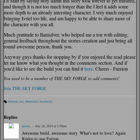
I'll Start by saying holy damn this story took forever to get finished,
and though it is not too much longer than the I feel it adds some
more depth to an already intersting character. I very much enjoyed
bringing Ivriel too life, and am happy to be able to share more of
the character with you all.
Much gratitude to Ilanisilver, who helped me a ton with editing,
general feedback throughout the stories creation and just being all
round awesome person, thank you.
Anyway guys thanks for stopping by if you enjoyed the read please
let me know what you thought in the comments section. And if
you'd like to see the build you can find it
here
. Cheers - Furrion
You need to be a member of THE SKY FORGE to add comments!
Join THE SKY FORGE
furrion
,
tes
,
shortstory
,
backstory
Ta
gs
:
Replies
nystee
July 26, 2019 at 3:39pm
Awesome build, awesome story. What's not to love? Again
Kudos to you Furion