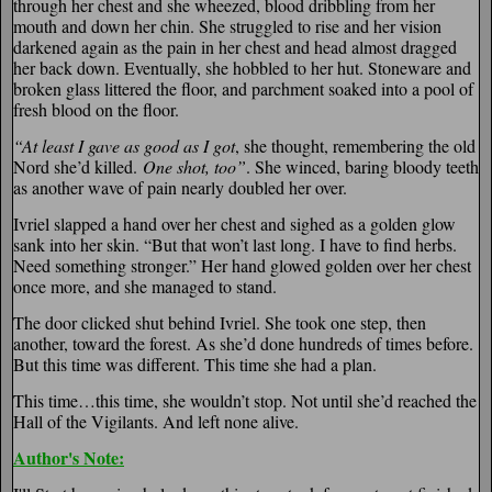
through her chest and she wheezed, blood dribbling from her
mouth and down her chin. She struggled to rise and her vision
darkened again as the pain in her chest and head almost dragged
her back down. Eventually, she hobbled to her hut. Stoneware and
broken glass littered the floor, and parchment soaked into a pool of
fresh blood on the floor.
“At least I gave as good as I got
, she thought, remembering the old
Nord she’d killed.
One shot, too”
. She winced, baring bloody teeth
as another wave of pain nearly doubled her over.
Ivriel slapped a hand over her chest and sighed as a golden glow
sank into her skin. “But that won’t last long. I have to find herbs.
Need something stronger.” Her hand glowed golden over her chest
once more, and she managed to stand.
The door clicked shut behind Ivriel. She took one step, then
another, toward the forest. As she’d done hundreds of times before.
But this time was different. This time she had a plan.
This time…this time, she wouldn’t stop. Not until she’d reached the
Hall of the Vigilants. And left none alive.
Author's Note: