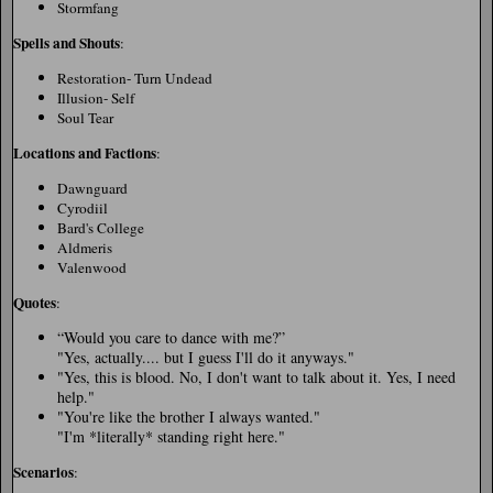
Stormfang
Spells and Shouts
:
Restoration- Turn Undead
Illusion- Self
Soul Tear
Locations and Factions
:
Dawnguard
Cyrodiil
Bard's College
Aldmeris
Valenwood
Quotes
:
“Would you care to dance with me?
”
"Yes, actually.... but I guess I'll do it anyways."
"Yes, this is blood. No, I don't want to talk about it. Yes, I need
help."
"You're like the brother I always wanted."
"I'm *literally* standing right here."
Scenarios
: