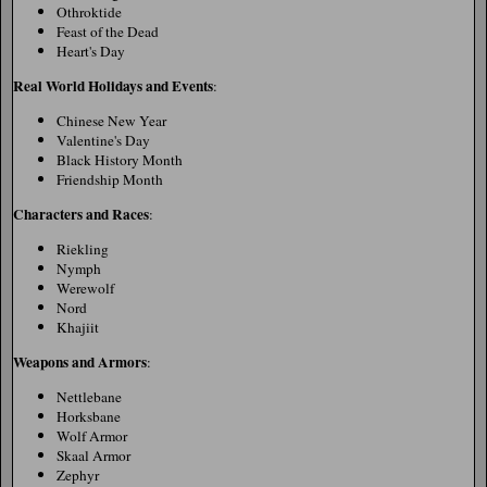
Othroktide
Feast of the Dead
Heart's Day
Real World Holidays and Events
:
Chinese New Year
Valentine's Day
Black History Month
Friendship Month
Characters and Races
:
Riekling
Nymph
Werewolf
Nord
Khajiit
Weapons and Armors
:
Nettlebane
Horksbane
Wolf Armor
Skaal Armor
Zephyr