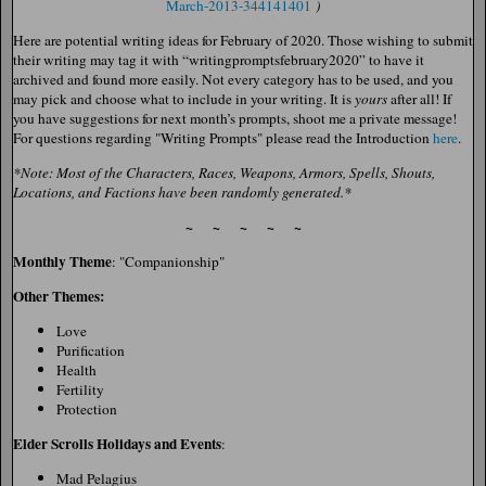
March-2013-344141401
)
Here are potential writing ideas for February of 2020. Those wishing to submit
their writing may tag it with “writingpromptsfebruary2020” to have it
archived and found more easily. Not every category has to be used, and you
may pick and choose what to include in your writing. It is
yours
after all! If
you have suggestions for next month’s prompts, shoot me a private message!
For questions regarding "Writing Prompts" please read the Introduction
here
.
*Note: Most of the Characters, Races, Weapons, Armors, Spells, Shouts,
Locations, and Factions have been randomly generated.*
~ ~ ~ ~ ~
Monthly Theme
: "Companionship"
Other Themes:
Love
Purification
Health
Fertility
Protection
Elder Scrolls Holidays and Events
:
Mad Pelagius