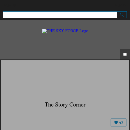
Sign Up
Sign In
The Story Corner
42