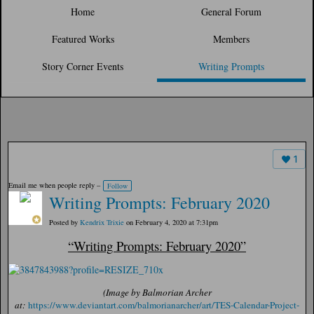
Home
General Forum
Featured Works
Members
Story Corner Events
Writing Prompts
1
Email me when people reply –
Follow
Writing Prompts: February 2020
Posted by
Kendrix Trixie
on February 4, 2020 at 7:31pm
“Writing Prompts: February 2020”
(Image by Balmorian Archer
at:
https://www.deviantart.com/balmorianarcher/art/TES-Calendar-Project-