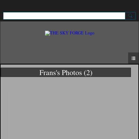
Sign Up
Sign In
Frans's Photos (2)