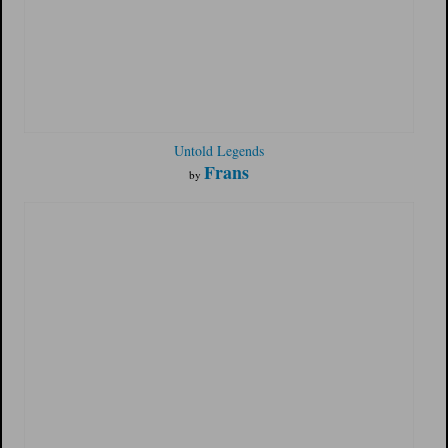
Untold Legends
Frans
by