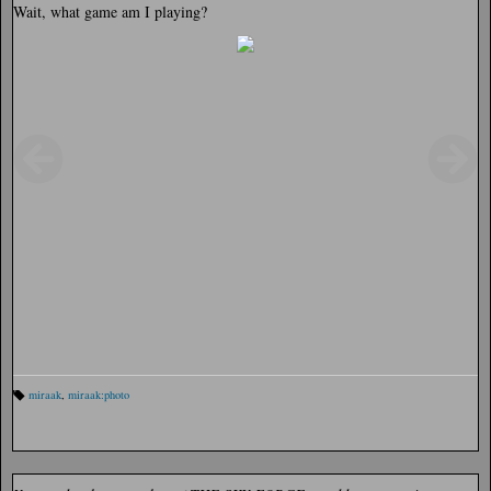
Wait, what game am I playing?
miraak
,
miraak:photo
Ta
gs
: