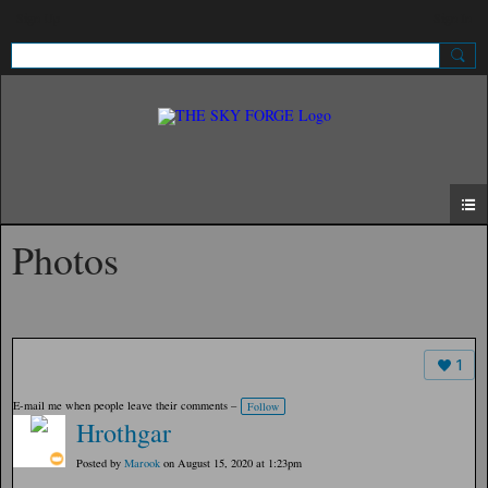
Sign Up
Sign In
Photos
1
E-mail me when people leave their comments –
Follow
Hrothgar
Posted by
Marook
on August 15, 2020 at 1:23pm