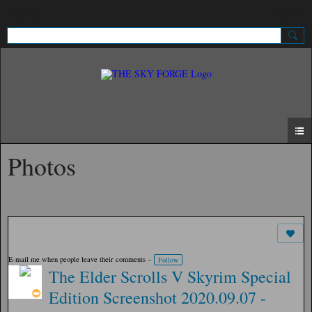
Sign Up
Sign In
Photos
E-mail me when people leave their comments –
Follow
The Elder Scrolls V Skyrim Special
Edition Screenshot 2020.09.07 -