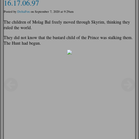
16.17.06.97
Posted by
DeltaFox
on September 7, 2020 at 9:29am
The children of Molag Bal freely moved through Skyrim, thinking they
ruled the world.
They did not know that the bastard child of the Prince was stalking them.
The Hunt had begun.