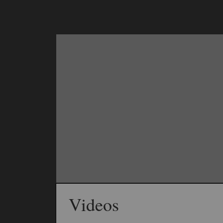
Videos