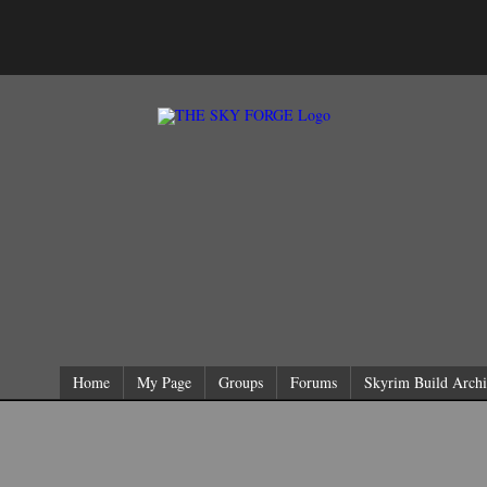
Home
My Page
Groups
Forums
Skyrim Build Archi