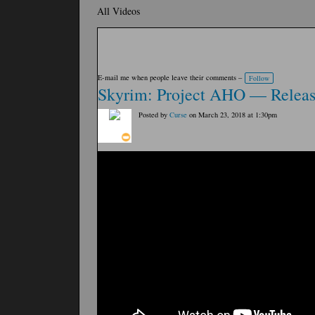
All Videos
E-mail me when people leave their comments –
Follow
Skyrim: Project AHO — Release
Posted by
Curse
on March 23, 2018 at 1:30pm