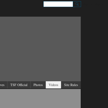
Sign Up
Sign In
ves
TSF Official
Photos
Videos
Site Rules