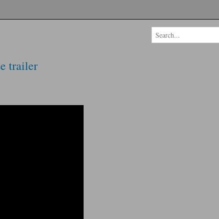
 trailer