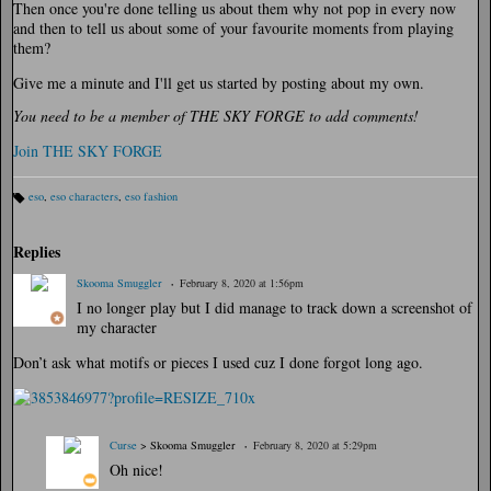
Then once you're done telling us about them why not pop in every now
and then to tell us about some of your favourite moments from playing
them?
Give me a minute and I'll get us started by posting about my own.
You need to be a member of THE SKY FORGE to add comments!
Join THE SKY FORGE
eso
,
eso characters
,
eso fashion
Ta
gs
:
Replies
Skooma Smuggler
February 8, 2020 at 1:56pm
I no longer play but I did manage to track down a screenshot of
my character
Don’t ask what motifs or pieces I used cuz I done forgot long ago.
Curse
> Skooma Smuggler
February 8, 2020 at 5:29pm
Oh nice!