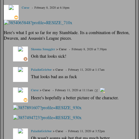
Curse
February 8, 2020 at 6:16pm
Here's what I got so far for my Stamblade. Its a combination of Breton,
Dwaven, and Assassin's League pieces.
Skooma Smuggler
> Curse
February 8, 2020 at 7:39pm
Ooh that looks sick!
PaladinGelebor
> Curse
February 11, 2020 at 1:17am
That looks bad ass as fuck
Curse
> Curse
February 11, 2020 at 11:11am
Heere's hopefully a better picture of the character.
PaladinGelebor
> Curse
February 11, 2020 at 3:52pm
Oh wasn’t gonna ask but that ms much better.