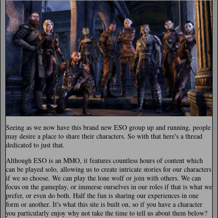
Seeing as we now have this brand new ESO group up and running, people
may desire a place to share their characters. So with that here's a thread
dedicated to just that.
Although ESO is an MMO, it features countless hours of content which
can be played solo, allowing us to create intricate stories for our characters
if we so choose. We can play the lone wolf or join with others. We can
focus on the gameplay, or immerse ourselves in our roles if that is what we
prefer, or even do both. Half the fun is sharing our experiences in one
form or another. It's what this site is built on, so if you have a character
you particularly enjoy why not take the time to tell us about them below?