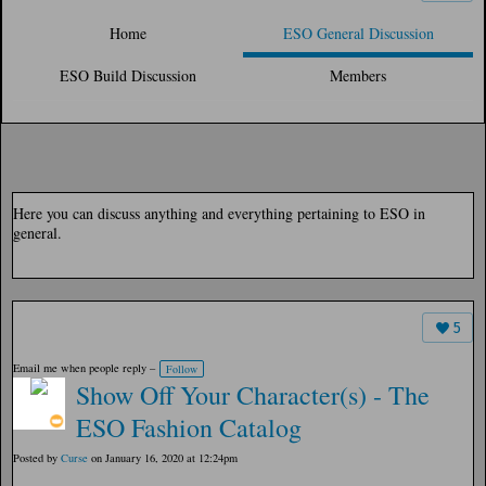
Home
ESO General Discussion
ESO Build Discussion
Members
Here you can discuss anything and everything pertaining to ESO in
general.
5
Email me when people reply –
Follow
Show Off Your Character(s) - The
ESO Fashion Catalog
Posted by
Curse
on January 16, 2020 at 12:24pm