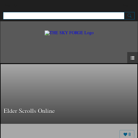
Sign Up
Sign In
Elder Scrolls Online
8