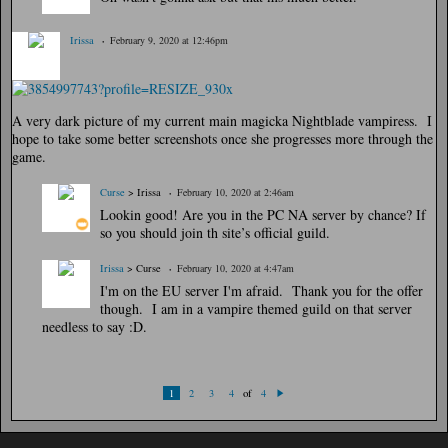
Irissa
February 9, 2020 at 12:46pm
A very dark picture of my current main magicka Nightblade vampiress. I
hope to take some better screenshots once she progresses more through the
game.
Curse
> Irissa
February 10, 2020 at 2:46am
Lookin good! Are you in the PC NA server by chance? If
so you should join th site’s official guild.
Irissa
> Curse
February 10, 2020 at 4:47am
I'm on the EU server I'm afraid. Thank you for the offer
though. I am in a vampire themed guild on that server
needless to say :D.
of
1
2
3
4
4
N
ex
t