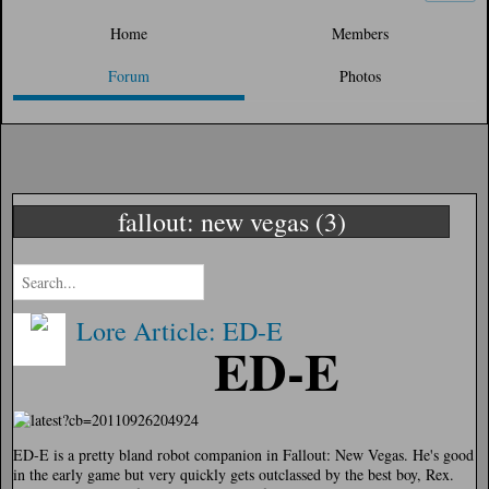
Home
Members
Forum
Photos
fallout: new vegas (3)
Lore Article: ED-E
ED-E
ED-E is a pretty bland robot companion in Fallout: New Vegas. He's good
in the early game but very quickly gets outclassed by the best boy, Rex.