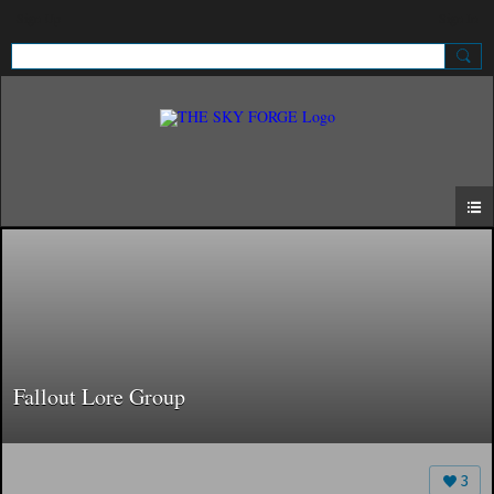
Sign Up
Sign In
Fallout Lore Group
3