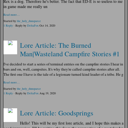
Rex is a dog. Therefore he's better. T
he fact that ED-E is so useless to me
in game made me really un
Read more…
Started by
the_holy_dunsparce
1 Reply
· Reply by
DeltaFox
Oct 14, 2020
Lore Article: The Burned
Man|Wasteland Campfire Stories #1
I've decided to start a series of terminal entries on the campfire stories I hear in
bars and on, well, campsites. It's why they're called campfire stories after all.
The first one I have is the tale of a legionare turned kind leader of a tribe. He g
Read more…
Started by
the_holy_dunsparce
1 Reply
· Reply by
DeltaFox
Aug 19, 2020
Lore Article: Goodsprings
Hello! This will be my first lore article, and I hope this makes a